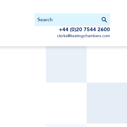
+44 (0)20 7544 2600
clerks@keatingchambers.com