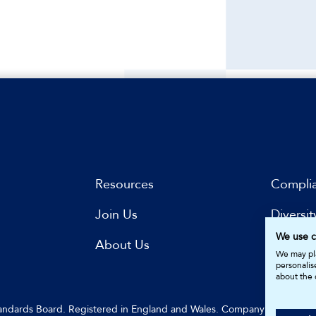
Resources
Compli
Join Us
Diversit
We use c
s
About Us
Subscri
We may pla
personalis
about the 
Standards Board. Registered in England and Wales. Company Number: 