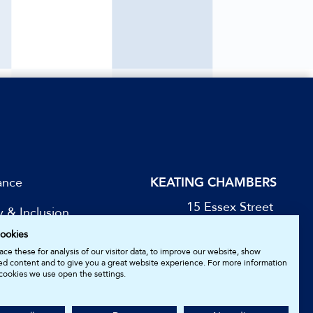
ance
KEATING CHAMBERS
15 Essex Street
y & Inclusion
London WC2R 3AA
ookies
DX: LDE 1045
be for Updates
ce these for analysis of our visitor data, to improve our website, show
ed content and to give you a great website experience. For more information
cookies we use open the settings.
05161157.