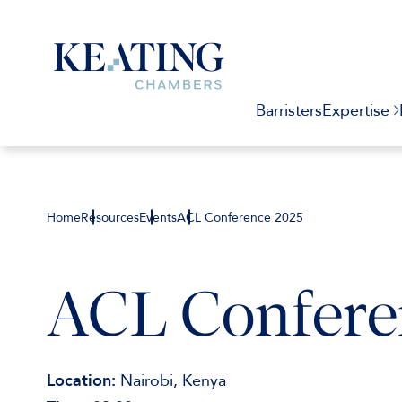
Barristers
Expertise
Home
Resources
Events
ACL Conference 2025
ACL Confere
Location:
Nairobi, Kenya