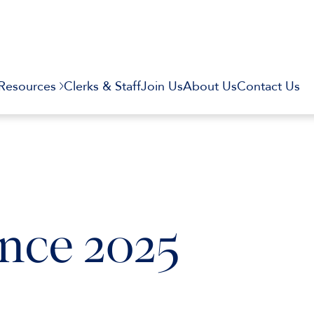
Resources
Clerks & Staff
Join Us
About Us
Contact Us
nce 2025