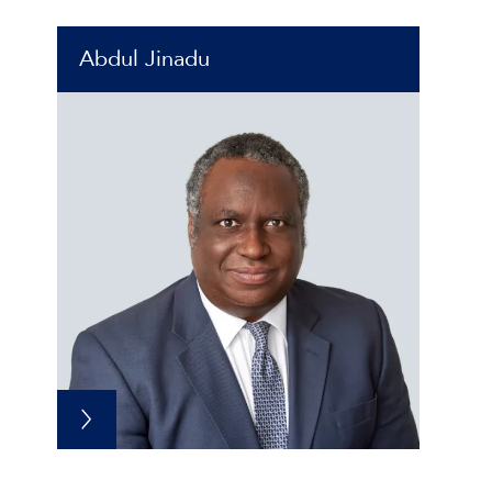
Abdul Jinadu