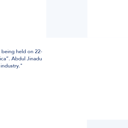
 being held on 22-
rica”. Abdul Jinadu
industry."