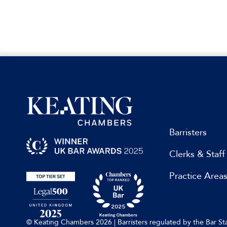
Barristers
Clerks & Staff
Practice Area
© Keating Chambers 2026 | Barristers regulated by the Bar 