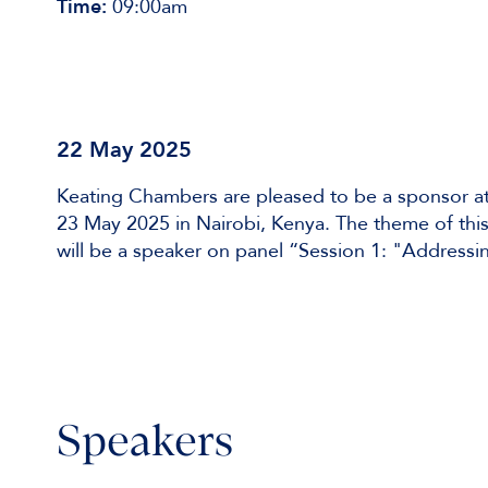
Time:
09:00am
22 May 2025
Keating Chambers are pleased to be a sponsor at
23 May 2025 in Nairobi, Kenya. The theme of this
will be a speaker on panel “Session 1: "Addressin
Speakers