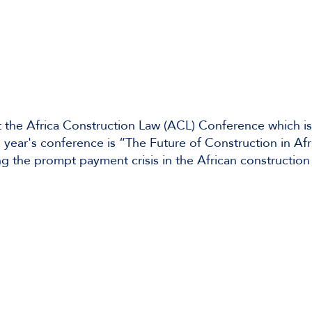
 the Africa Construction Law (ACL) Conference which is
 year's conference is “The Future of Construction in Af
g the prompt payment crisis in the African construction 