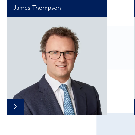
James Thompson