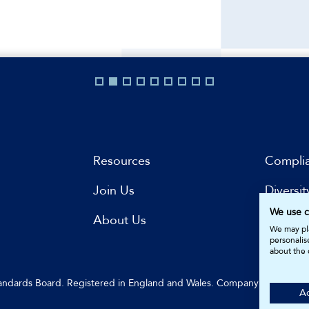
Resources
Compli
Join Us
Diversit
We use c
s
About Us
Subscri
We may pla
personalis
about the 
Standards Board. Registered in England and Wales. Company Number: 
Ac