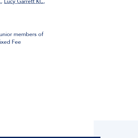
C
,
Lucy Garrett KC
,
junior members of
Fixed Fee