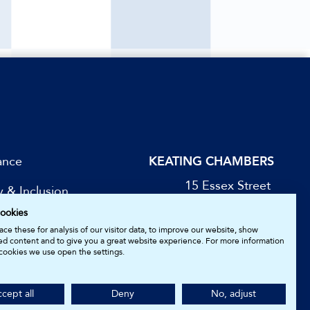
ance
KEATING CHAMBERS
15 Essex Street
y & Inclusion
London WC2R 3AA
ookies
DX: LDE 1045
be for Updates
ce these for analysis of our visitor data, to improve our website, show
ed content and to give you a great website experience. For more information
cookies we use open the settings.
05161157.
cept all
Deny
No, adjust