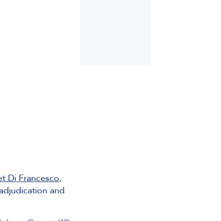
et Di Francesco
,
adjudication and