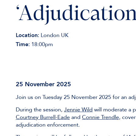
‘Adjudication
Location:
London UK
Time:
18:00pm
25 November 2025
Join us on Tuesday 25 November 2025 for an adj
During the session,
Jennie Wild
will moderate a p
Courtney Burrell-Eade
and
Connie Trendle,
coveri
adjudication enforcement.