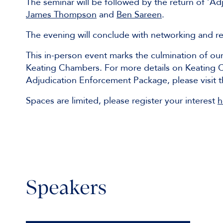
The seminar will be followed by the return of ‘Ad
James Thompson
and
Ben Sareen
.
The evening will conclude with networking and r
This in-person event marks the culmination of ou
Keating Chambers. For more details on Keating Ch
Adjudication Enforcement Package, please visit 
Spaces are limited, please register your interest
h
Speakers