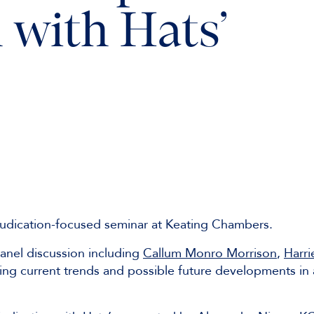
 with Hats’
udication-focused seminar at Keating Chambers.
anel discussion including
Callum Monro Morrison
,
Harri
ng current trends and possible future developments in 