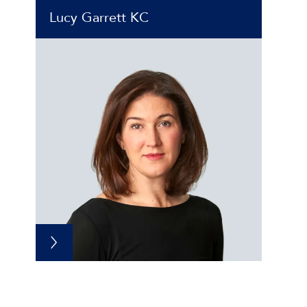
Lucy Garrett KC