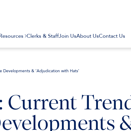
Resources
Clerks & Staff
Join Us
About Us
Contact Us
re Developments & ‘Adjudication with Hats’
: Current Tren
Developments 