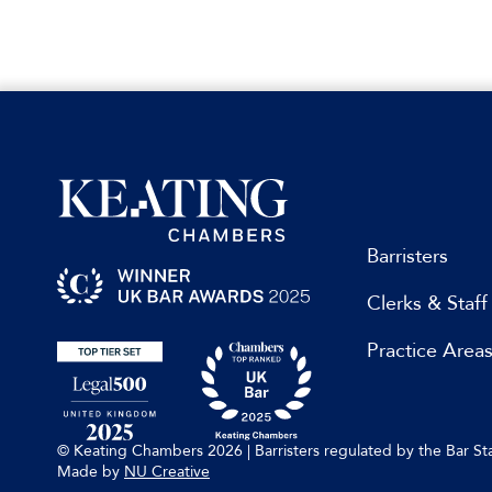
Barristers
Clerks & Staff
Practice Area
© Keating Chambers 2026 | Barristers regulated by the Bar 
Made by
NU Creative