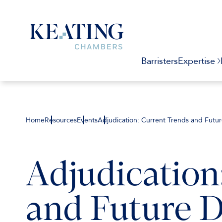
Barristers
Expertise
Home
Resources
Events
Adjudication: Current Trends and Futu
Adjudication
and Future 