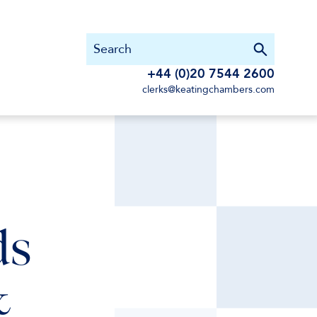
+44 (0)20 7544 2600
clerks@keatingchambers.com
ds
&