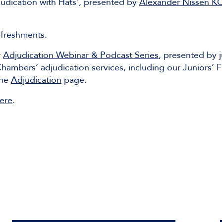
judication with Hats’, presented by
Alexander Nissen K
efreshments.
r
Adjudication Webinar & Podcast Series
, presented by 
ambers’ adjudication services, including our Juniors’ 
the
Adjudication
page.
ere
.