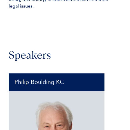
legal issues.
Speakers
Philip Boulding KC