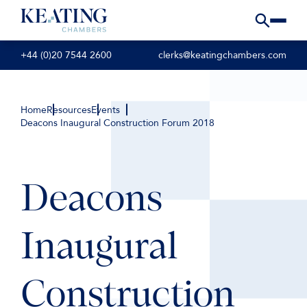
+44 (0)20 7544 2600
clerks@keatingchambers.com
Home
Resources
Events
Deacons Inaugural Construction Forum 2018
Deacons
Inaugural
Construction