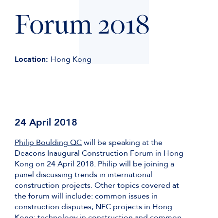
Forum 2018
Location:
Hong Kong
24 April 2018
Philip Boulding QC
will be speaking at the
Deacons Inaugural Construction Forum in Hong
Kong on 24 April 2018. Philip will be joining a
panel discussing trends in international
construction projects. Other topics covered at
the forum will include: common issues in
construction disputes; NEC projects in Hong
Kong; technology in construction and common