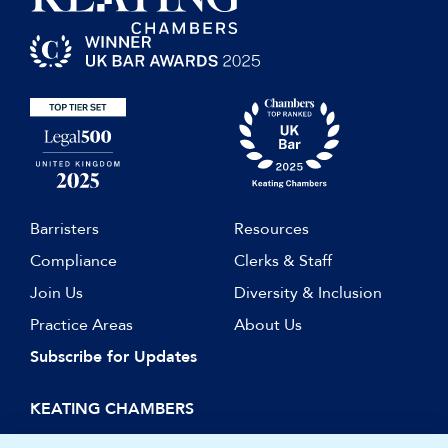
Barristers
Resources
Compliance
Clerks & Staff
Join Us
Diversity & Inclusion
Practice Areas
About Us
Subscribe for Updates
KEATING CHAMBERS
15 Essex Street