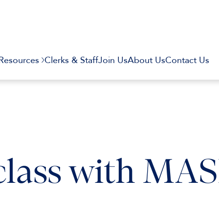
Resources
Clerks & Staff
Join Us
About Us
Contact Us
lass with MA