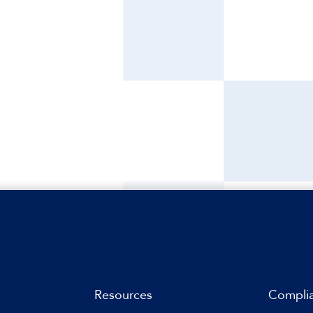
Resources
Compli