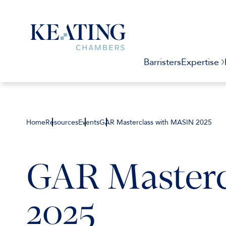
Barristers
Expertise
Home
Resources
Events
GAR Masterclass with MASIN 2025
GAR Masterc
2025