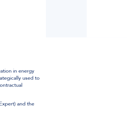
ation in energy
ategically used to
contractual
Expert) and the