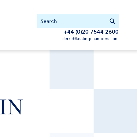
+44 (0)20 7544 2600
clerks@keatingchambers.com
SIN