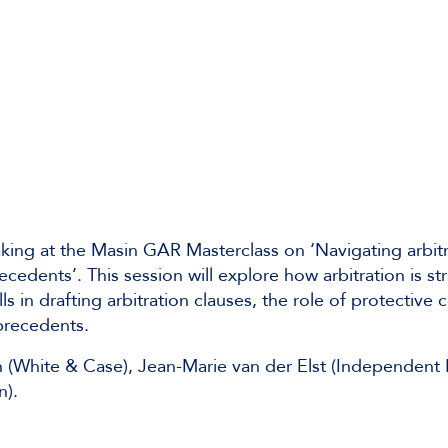
king at the Masin GAR Masterclass on ‘Navigating arbitr
cedents’. This session will explore how arbitration is str
 in drafting arbitration clauses, the role of protective 
precedents.
 (White & Case), Jean-Marie van der Elst (Independent 
n).