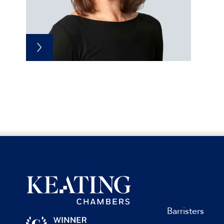
Barristers