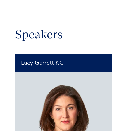
Speakers
Lucy Garrett KC