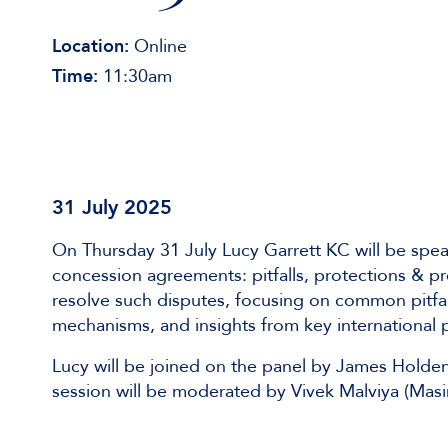
Location:
Online
Time:
11:30am
31 July 2025
On Thursday 31 July Lucy Garrett KC will be spea
concession agreements: pitfalls, protections & pre
resolve such disputes, focusing on common pitfalls
mechanisms, and insights from key international 
Lucy will be joined on the panel by James Holden
session will be moderated by Vivek Malviya (Masi