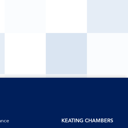
ance
KEATING CHAMBERS