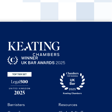
Barristers
Resources