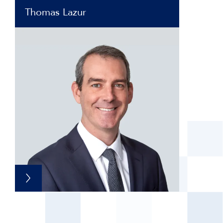
Thomas Lazur