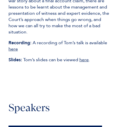
war story about a final account claim, there are
lessons to be learnt about the management and
presentation of witness and expert evidence, the
Court’s approach when things go wrong, and
how we can all try to make the most of a bad
situation.
Recording:
A recording of Tom’s talk is available
here
Slides:
Tom’s slides can be viewed
here
.
Speakers