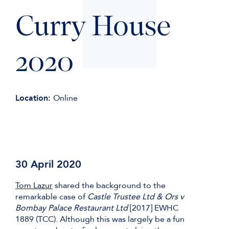
Curry House
2020
Location:
Online
30 April 2020
Tom Lazur
shared the background to the
remarkable case of
Castle Trustee Ltd & Ors v
Bombay Palace Restaurant Ltd
[2017] EWHC
1889 (TCC). Although this was largely be a fun