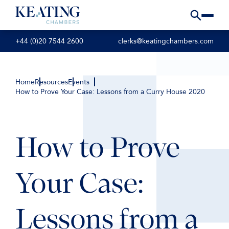
+44 (0)20 7544 2600
clerks@keatingchambers.com
Home
Resources
Events
How to Prove Your Case: Lessons from a Curry House 2020
How to Prove
Your Case:
Lessons from a