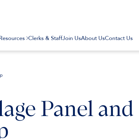
Resources
Clerks & Staff
Join Us
About Us
Contact Us
op
lage Panel and
p