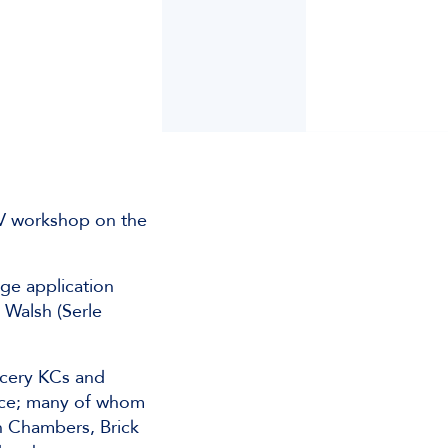
CV workshop on the
age application
 Walsh (Serle
ncery KCs and
tice; many of whom
in Chambers, Brick