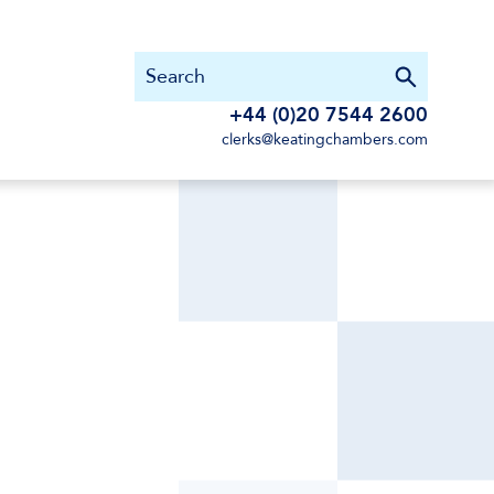
+44 (0)20 7544 2600
clerks@keatingchambers.com