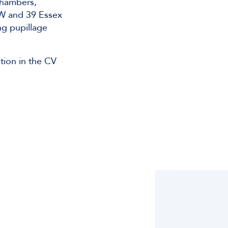
Chambers,
W and 39 Essex
ng pupillage
tion in the CV