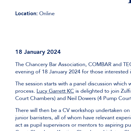
Location:
Online
18 January 2024
The Chancery Bar Association, COMBAR and TECBA
evening of 18 January 2024 for those interested 
The session starts with a panel discussion which 
process.
Lucy Garrett KC
is delighted to join Zul
Court Chambers) and Neil Dowers (4 Pump Court) 
There will then be a CV workshop undertaken on 
junior barristers, all of whom have relevant exp
act as pupil supervisors or mentors to aspiring p