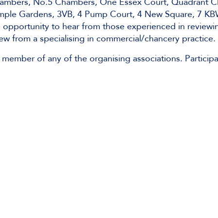
Chambers, No.5 Chambers, One Essex Court, Quadrant 
mple Gardens, 3VB, 4 Pump Court, 4 New Square, 7 KB
le opportunity to hear from those experienced in reviewi
ew from a specialising in commercial/chancery practice.
 member of any of the organising associations. Participa