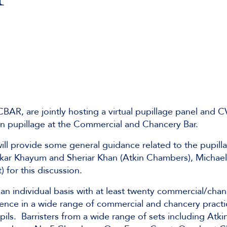
R, are jointly hosting a virtual pupillage panel and 
in pupillage at the Commercial and Chancery Bar.
will provide some general guidance related to the pupill
fikar Khayum and Sheriar Khan (Atkin Chambers), Michael
for this discussion.
an individual basis with at least twenty commercial/cha
erience in a wide range of commercial and chancery prac
upils. Barristers from a wide range of sets including Atk