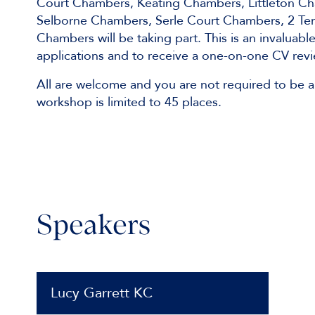
Court Chambers, Keating Chambers, Littleton 
Selborne Chambers, Serle Court Chambers, 2 Te
Chambers will be taking part. This is an invaluab
applications and to receive a one-on-one CV revi
All are welcome and you are not required to be a
workshop is limited to 45 places.
Speakers
Lucy Garrett KC