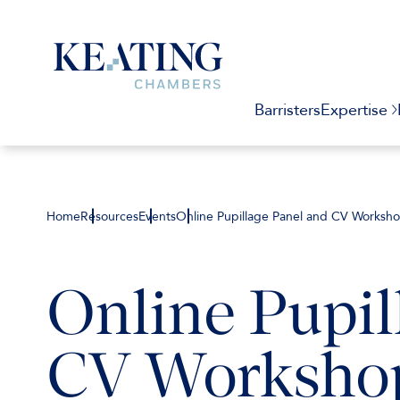
Barristers
Expertise
Home
Resources
Events
Online Pupillage Panel and CV Worksh
Online Pupil
CV Worksho