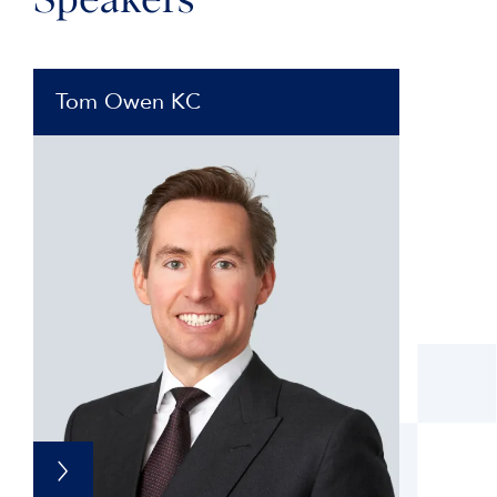
Speakers
Tom Owen KC