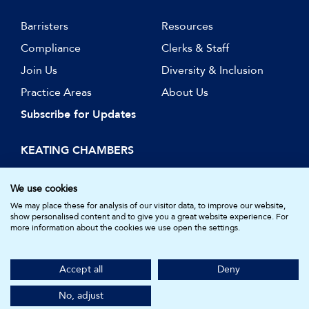
Barristers
Resources
Compliance
Clerks & Staff
Join Us
Diversity & Inclusion
Practice Areas
About Us
Subscribe for Updates
KEATING CHAMBERS
15 Essex Street
London WC2R 3AA
We use cookies
DX: LDE 1045
We may place these for analysis of our visitor data, to improve our website,
show personalised content and to give you a great website experience. For
more information about the cookies we use open the settings.
© Keating Chambers 2026 | Barristers regulated by the Bar
Standards Board. Registered in England and Wales.
Accept all
Deny
Company Number: 05161157.
Made by
NU Creative
No, adjust