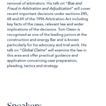
removal of arbitrators. His talk on “
Bias and
Fraud in Arbitration and Adjudication
” will cover
recent important decisions under sections 245,
68 and 69 of the 1996 Arbitration Act including
key facts of the cases, relevant law and wider
implications of the decisions. Tom Owen is
recognised as one of the leading juniors at the
construction and energy Bar and is known
particularly for his advocacy and trial work. His
talk on “
Global Claims
” will examine the law in
this area and offer practical guidance and
application concerning case preparation,
pleading, tactics and strategy.