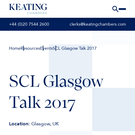
+44 (0)20 7544 2600
clerks@keatingchambers.com
Home
Resources
Events
SCL Glasgow Talk 2017
SCL Glasgow
Talk 2017
Location:
Glasgow, UK