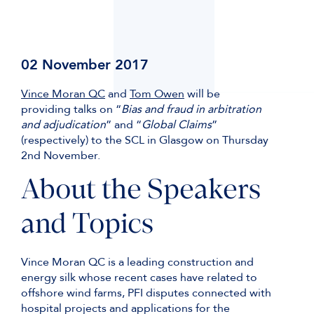
02 November 2017
Vince Moran QC
and
Tom Owen
will be
providing talks on “
Bias and fraud in arbitration
and adjudication
” and “
Global Claims
”
(respectively) to the SCL in Glasgow on Thursday
2nd November.
About the Speakers
and Topics
Vince Moran QC is a leading construction and
energy silk whose recent cases have related to
offshore wind farms, PFI disputes connected with
hospital projects and applications for the