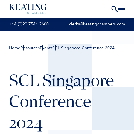
+44 (0)20 7544 2600
clerks@keatingchambers.com
Home
Resources
Events
SCL Singapore Conference 2024
SCL Singapore
Conference
2024