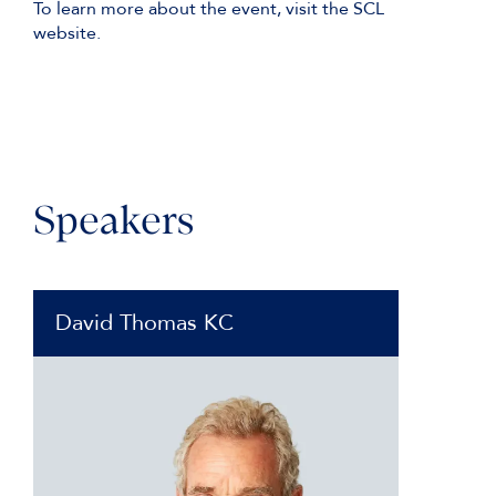
To learn more about the event, visit the SCL
website.
Speakers
David Thomas KC