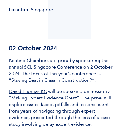
Location:
Singapore
02 October 2024
Keating Chambers are proudly sponsoring the
annual SCL Singapore Conference on 2 October
2024. The focus of this year’s conference is
“Staying Best in Class in Construction?”.
David Thomas KC
will be speaking on Session 3:
“Making Expert Evidence Great”. The panel will
explore issues faced, pitfalls and lessons learnt
from years of navigating through expert
evidence, presented through the lens of a case
study involving delay expert evidence.