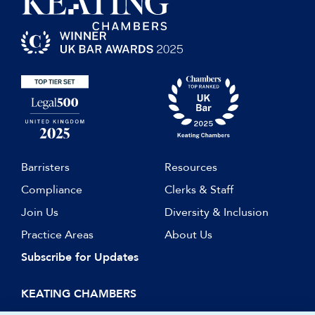
Barristers
Resources
Compliance
Clerks & Staff
Join Us
Diversity & Inclusion
Practice Areas
About Us
Subscribe for Updates
KEATING CHAMBERS