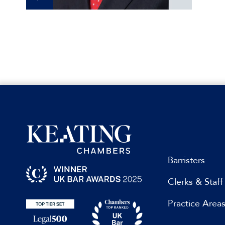
Barristers
Clerks & Staff
Practice Area