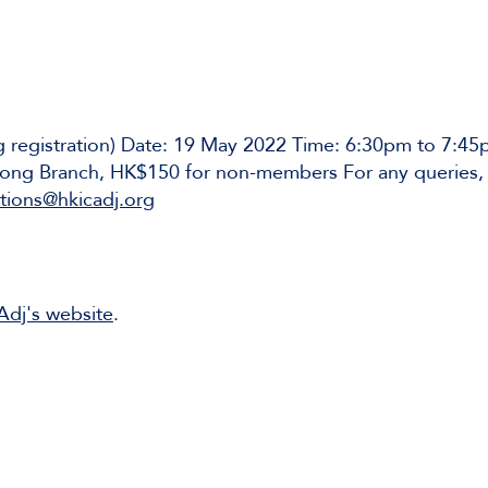
ng registration) Date: 19 May 2022 Time: 6:30pm to 7:
ng Branch, HK$150 for non-members For any queries, 
ions@hkicadj.org
CAdj's website
.