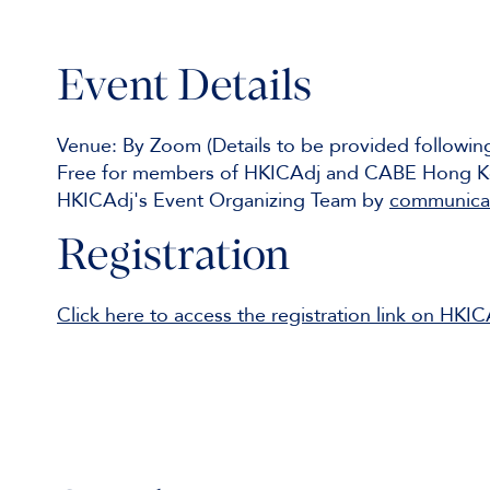
Event Details
Venue: By Zoom (Details to be provided followi
Free for members of HKICAdj and CABE Hong Ko
HKICAdj's Event Organizing Team by
communicat
Registration
Click here to access the registration link on HKI