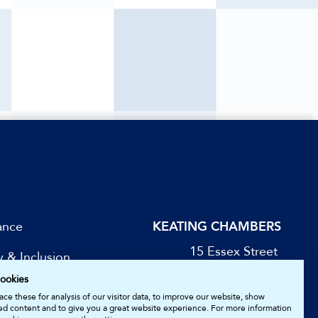
ance
KEATING CHAMBERS
15 Essex Street
y & Inclusion
London WC2R 3AA
ookies
DX: LDE 1045
be for Updates
ce these for analysis of our visitor data, to improve our website, show
ed content and to give you a great website experience. For more information