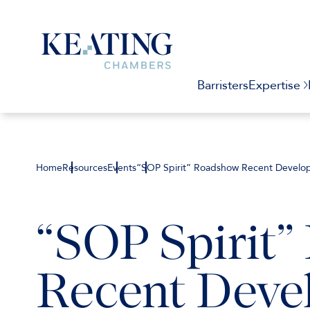
Barristers
Expertise
Home
Resources
Events
“SOP Spirit” Roadshow Recent Developm
“SOP Spirit
Recent Deve