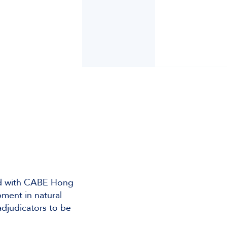
zed with CABE Hong
ment in natural
adjudicators to be