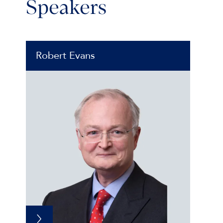
Speakers
Robert Evans