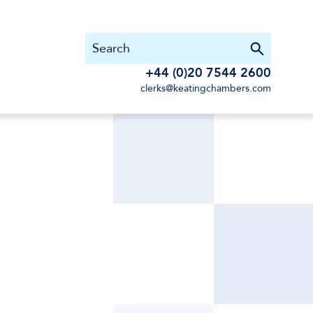
+44 (0)20 7544 2600
clerks@keatingchambers.com