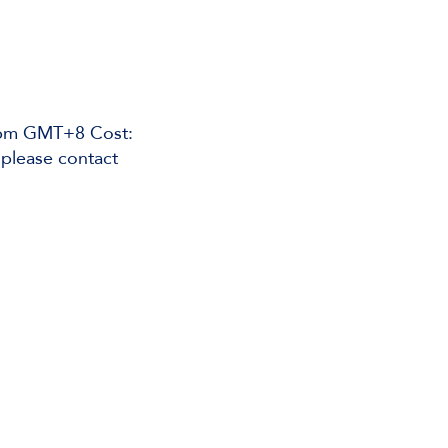
45pm GMT+8 Cost:
please contact