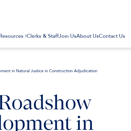
Resources
Clerks & Staff
Join Us
About Us
Contact Us
ent in Natural Justice in Construction Adjudication
” Roadshow
lopment in