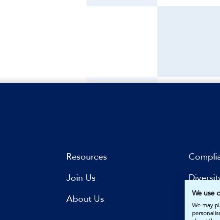
Resources
Compli
Join Us
Diversit
We use c
s
About Us
Subscri
We may pla
personalis