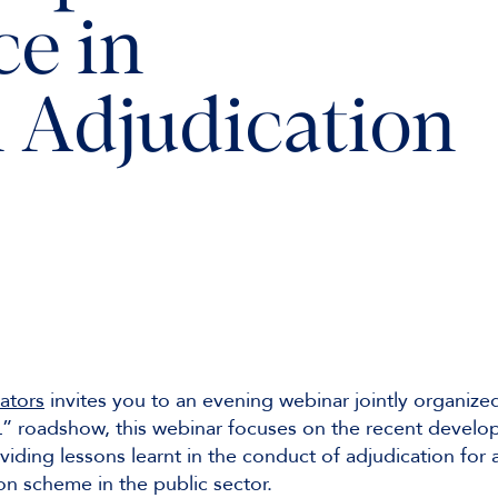
ce in
 Adjudication
ators
invites you to an evening webinar jointly organi
L” roadshow, this webinar focuses on the recent develop
viding lessons learnt in the conduct of adjudication for 
n scheme in the public sector.