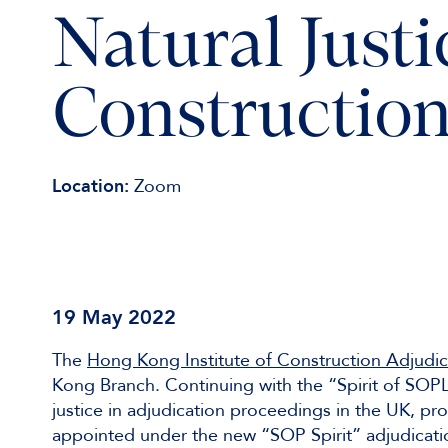
Natural Justi
Construction
Location:
Zoom
19 May 2022
The
Hong Kong Institute of Construction Adjudic
Kong Branch. Continuing with the “Spirit of SOP
justice in adjudication proceedings in the UK, pro
appointed under the new “SOP Spirit” adjudicatio