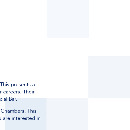
This presents a
r careers. Their
ial Bar.
g Chambers. This
 are interested in