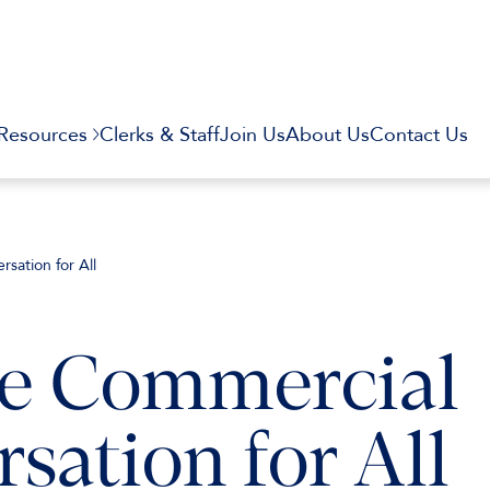
Resources
Clerks & Staff
Join Us
About Us
Contact Us
sation for All
e Commercial
sation for All