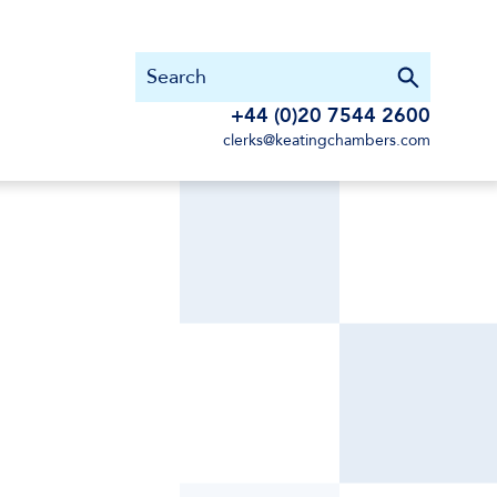
+44 (0)20 7544 2600
clerks@keatingchambers.com