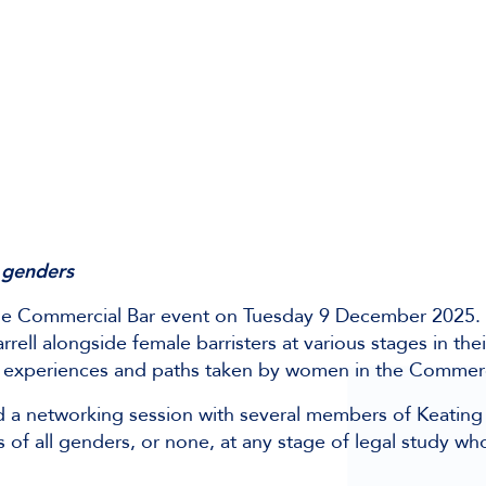
 genders
he Commercial Bar event on Tuesday 9 December 2025. 
ell alongside female barristers at various stages in thei
the experiences and paths taken by women in the Commerc
nd a networking session with several members of Keatin
 of all genders, or none, at any stage of legal study who