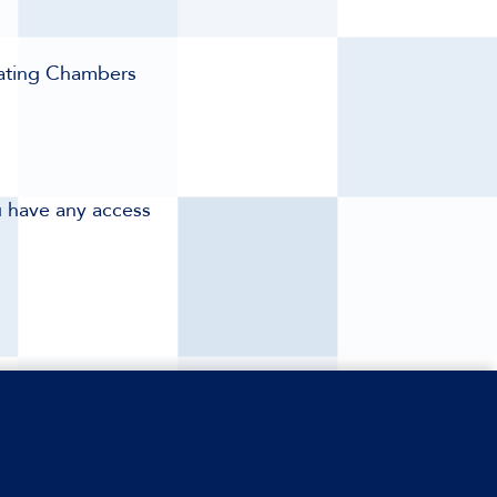
eating Chambers
ou have any access