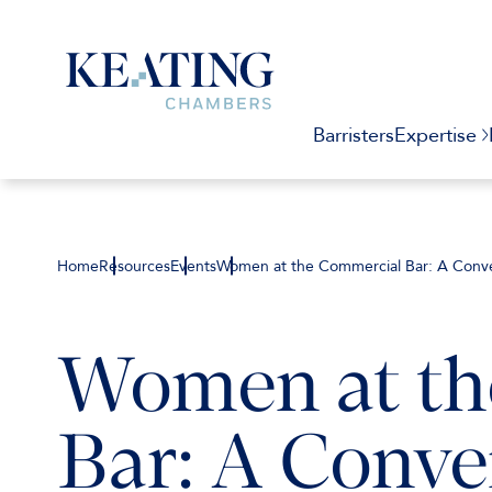
Barristers
Expertise
Home
Resources
Events
Women at the Commercial Bar: A Conver
Women at th
Bar: A Conver