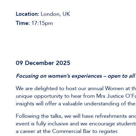
Location:
London, UK
Time:
17:15pm
09 December 2025
Focusing on women’s experiences – open to all
We are delighted to host our annual Women at t
unique opportunity to hear from Mrs Justice O'Farr
insights will offer a valuable understanding of 
Following the talks, we will have refreshments a
event is fully inclusive and we encourage students
a career at the Commercial Bar to register.