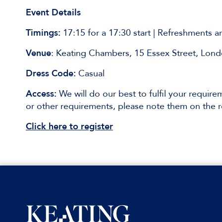
Event Details
Timings:
17:15 for a 17:30 start | Refreshments 
Venue
: Keating Chambers, 15 Essex Street, Lo
Dress Code:
Casual
Access:
We will do our best to fulfil your requirem
or other requirements, please note them on the r
Click here to register