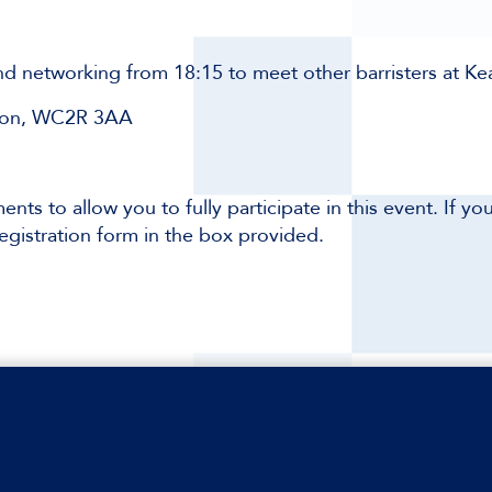
and networking from 18:15 to meet other barristers at K
ndon, WC2R 3AA
ents to allow you to fully participate in this event. If y
egistration form in the box provided.