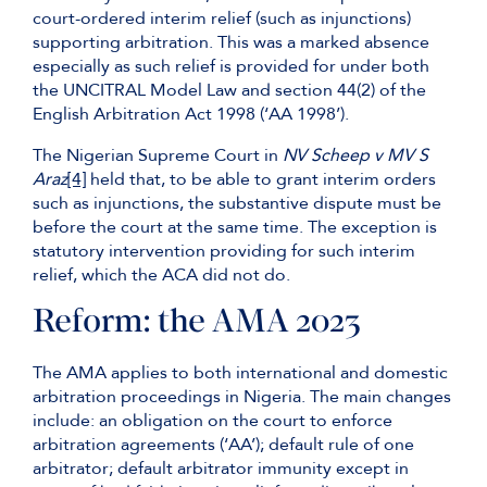
court-ordered interim relief (such as injunctions)
supporting arbitration. This was a marked absence
especially as such relief is provided for under both
the UNCITRAL Model Law and section 44(2) of the
English Arbitration Act 1998 (‘AA 1998’).
The Nigerian Supreme Court in
NV Scheep v MV S
Araz
[4]
held that, to be able to grant interim orders
such as injunctions, the substantive dispute must be
before the court at the same time. The exception is
statutory intervention providing for such interim
relief, which the ACA did not do.
Reform: the AMA 2023
The AMA applies to both international and domestic
arbitration proceedings in Nigeria. The main changes
include: an obligation on the court to enforce
arbitration agreements (‘AA’); default rule of one
arbitrator; default arbitrator immunity except in