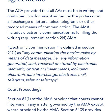
The ACA provided that all AAs must be in writing and
contained in a document signed by the parties or in
an exchange of letters, telex, telegrams or other
recorded means of communication. The AMA
includes electronic communication as fulfilling the
writing requirement: section 2(4) AMA.
“Electronic communication” is defined in section
91(1) as “
any communication the parties make by
means of data messages, i.e., any information
generated, sent, received or stored by electronic,
magnetic, optical or similar means, including
electronic data interchange, electronic mail,
telegram, telex or telecopy
”.
Court Proceedings
Section 64(1) of the AMA provides that courts cannot
intervene in any matter governed by the AMA except
where provided by the AMA. Section 64(2) provides