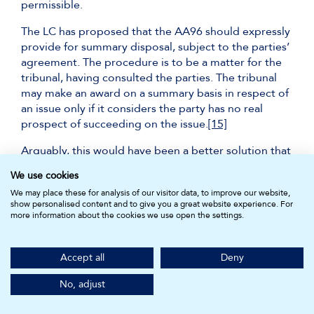
permissible.
The LC has proposed that the AA96 should expressly
provide for summary disposal, subject to the parties’
agreement. The procedure is to be a matter for the
tribunal, having consulted the parties. The tribunal
may make an award on a summary basis in respect of
an issue only if it considers the party has no real
prospect of succeeding on the issue.
[15]
Arguably, this would have been a better solution that
the ART, enabling arbitrators to deal with
ex ante
We use cookies
questions of arbitrability and public policy. Should
We may place these for analysis of our visitor data, to improve our website,
these issues arise ex post, then they should be dealt
show personalised content and to give you a great website experience. For
with in court. This placates the concern of the ART as
more information about the cookies we use open the settings.
a potentially wasteful intermediary step.
Summary judgment does not appear in the
Accept all
Deny
UNCITRAL Model Law, but appears in certain model
arbitral rules, such as:
No, adjust
ICSID Arbitration Rules 2022, r.41: ‘objection for