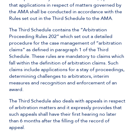
that applications in respect of matters governed by
the AMA shall be conducted in accordance with the
Rules set out in the Third Schedule to the AMA.
The Third Schedule contains the “Arbitration
Proceeding Rules 202” which set out a detailed
procedure for the case management of “arbitration
claims” as defined in paragraph 1 of the Third
Schedule. These rules are mandatory to claims which
fall within the definition of arbitration claims. Such
claims include applications for a stay of proceedings,
determining challenges to arbitrators, interim
measures and recognition and enforcement of an
award.
The Third Schedule also deals with appeals in respect
of arbitration matters and it expressly provides that
such appeals shall have their first hearing no later
than 6 months after the filling of the record of
appeal.