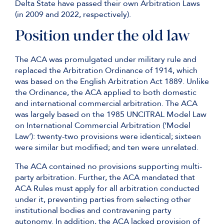
Delta State have passed their own Arbitration Laws
(in 2009 and 2022, respectively).
Position under the old law
The ACA was promulgated under military rule and
replaced the Arbitration Ordinance of 1914, which
was based on the English Arbitration Act 1889. Unlike
the Ordinance, the ACA applied to both domestic
and international commercial arbitration. The ACA
was largely based on the 1985 UNCITRAL Model Law
on International Commercial Arbitration (‘Model
Law’): twenty-two provisions were identical; sixteen
were similar but modified; and ten were unrelated.
The ACA contained no provisions supporting multi-
party arbitration. Further, the ACA mandated that
ACA Rules must apply for all arbitration conducted
under it, preventing parties from selecting other
institutional bodies and contravening party
autonomy. In addition, the ACA lacked provision of