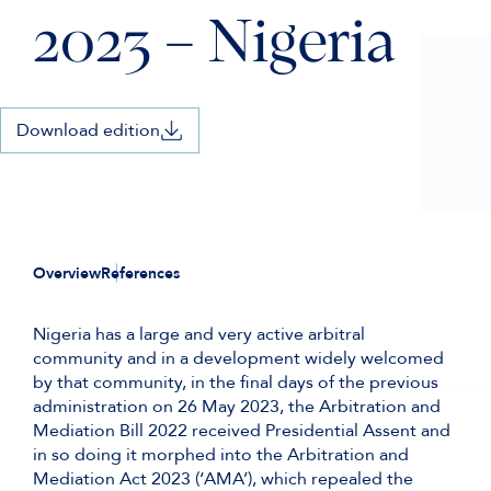
2023 – Nigeria
Download edition
Overview
References
Nigeria has a large and very active arbitral
community and in a development widely welcomed
by that community, in the final days of the previous
administration on 26 May 2023, the Arbitration and
Mediation Bill 2022 received Presidential Assent and
in so doing it morphed into the Arbitration and
Mediation Act 2023 (‘AMA’), which repealed the