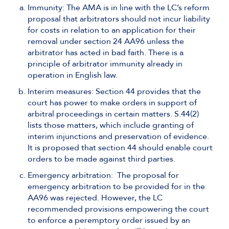
Immunity: The AMA is in line with the LC’s reform
proposal that arbitrators should not incur liability
for costs in relation to an application for their
removal under section 24 AA96 unless the
arbitrator has acted in bad faith. There is a
principle of arbitrator immunity already in
operation in English law.
Interim measures: Section 44 provides that the
court has power to make orders in support of
arbitral proceedings in certain matters. S.44(2)
lists those matters, which include granting of
interim injunctions and preservation of evidence.
It is proposed that section 44 should enable court
orders to be made against third parties.
Emergency arbitration: The proposal for
emergency arbitration to be provided for in the
AA96 was rejected. However, the LC
recommended provisions empowering the court
to enforce a peremptory order issued by an