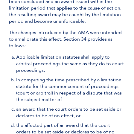
been concluded and an award issued within the
limitation period that applies to the cause of action,
the resulting award may be caught by the limitation
period and become unenforceable.
The changes introduced by the AMA were intended
to ameliorate this effect. Section 34 provides as
follows:
Applicable limitation statutes shall apply to
arbitral proceedings the same as they do to court
proceedings;
In computing the time prescribed by a limitation
statute for the commencement of proceedings
(court or arbitral) in respect of a dispute that was
the subject matter of:
an award that the court orders to be set aside or
declares to be of no effect, or
the affected part of an award that the court
orders to be set aside or declares to be of no