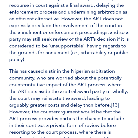
recourse in court against a final award, delaying the
enforcement process and undermining arbitration as
an efficient alternative. However, the ART does not
expressly preclude the involvement of the court in
the annulment or enforcement proceedings, and so a
party may still seek review of the ART’s decision if it is
considered to be ‘unsupportable’, having regards to
the grounds for annulment (i.e., arbitrability or public
policy).
This has caused a stir in the Nigerian arbitration
community, who are worried about the potentially
counterintuitive impact of the ART process: where
the ART sets aside the arbitral award partly or wholly,
the court may reinstate the award, leading to
arguably greater costs and delay than before.
[13]
However, the counterargument would be that the
ART process provides parties the chance to include
in their contract a private form of review before
resorting to the court process, where there is