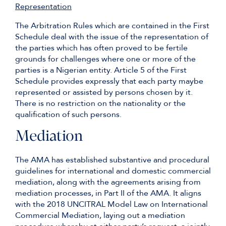
Representation
The Arbitration Rules which are contained in the First
Schedule deal with the issue of the representation of
the parties which has often proved to be fertile
grounds for challenges where one or more of the
parties is a Nigerian entity. Article 5 of the First
Schedule provides expressly that each party maybe
represented or assisted by persons chosen by it.
There is no restriction on the nationality or the
qualification of such persons.
Mediation
The AMA has established substantive and procedural
guidelines for international and domestic commercial
mediation, along with the agreements arising from
mediation processes, in Part II of the AMA. It aligns
with the 2018 UNCITRAL Model Law on International
Commercial Mediation, laying out a mediation