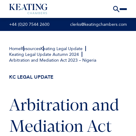
+44 (0)20 7544 2600
clerks@keatingchambers.com
Home
Resources
Keating Legal Update
Keating Legal Update Autumn 2024
Arbitration and Mediation Act 2023 – Nigeria
KC LEGAL UPDATE
Arbitration and
Mediation Act