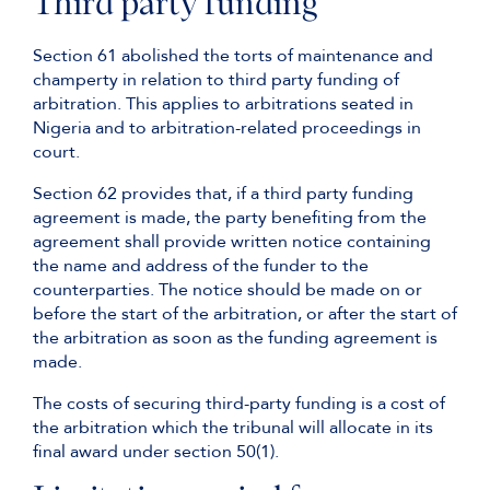
Third party funding
Section 61 abolished the torts of maintenance and
champerty in relation to third party funding of
arbitration. This applies to arbitrations seated in
Nigeria and to arbitration-related proceedings in
court.
Section 62 provides that, if a third party funding
agreement is made, the party benefiting from the
agreement shall provide written notice containing
the name and address of the funder to the
counterparties. The notice should be made on or
before the start of the arbitration, or after the start of
the arbitration as soon as the funding agreement is
made.
The costs of securing third-party funding is a cost of
the arbitration which the tribunal will allocate in its
final award under section 50(1).