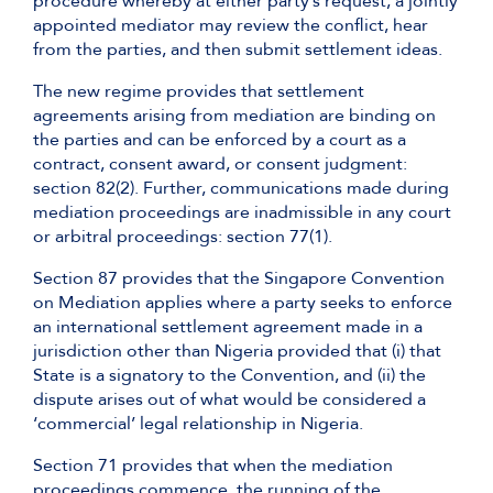
procedure whereby at either party’s request, a jointly
appointed mediator may review the conflict, hear
from the parties, and then submit settlement ideas.
The new regime provides that settlement
agreements arising from mediation are binding on
the parties and can be enforced by a court as a
contract, consent award, or consent judgment:
section 82(2). Further, communications made during
mediation proceedings are inadmissible in any court
or arbitral proceedings: section 77(1).
Section 87 provides that the Singapore Convention
on Mediation applies where a party seeks to enforce
an international settlement agreement made in a
jurisdiction other than Nigeria provided that (i) that
State is a signatory to the Convention, and (ii) the
dispute arises out of what would be considered a
‘commercial’ legal relationship in Nigeria.
Section 71 provides that when the mediation
proceedings commence, the running of the