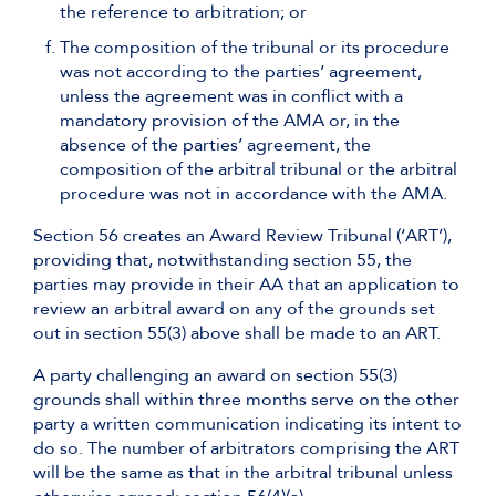
the reference to arbitration; or
The composition of the tribunal or its procedure
was not according to the parties’ agreement,
unless the agreement was in conflict with a
mandatory provision of the AMA or, in the
absence of the parties’ agreement, the
composition of the arbitral tribunal or the arbitral
procedure was not in accordance with the AMA.
Section 56 creates an Award Review Tribunal (‘ART’),
providing that, notwithstanding section 55, the
parties may provide in their AA that an application to
review an arbitral award on any of the grounds set
out in section 55(3) above shall be made to an ART.
A party challenging an award on section 55(3)
grounds shall within three months serve on the other
party a written communication indicating its intent to
do so. The number of arbitrators comprising the ART
will be the same as that in the arbitral tribunal unless