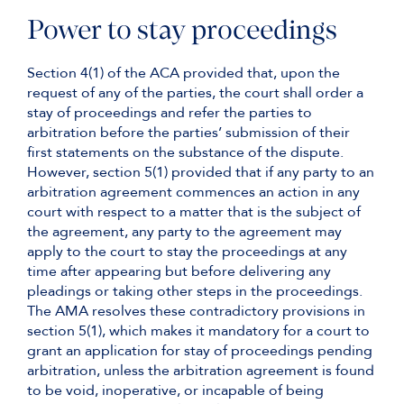
Power to stay proceedings
Section 4(1) of the ACA provided that, upon the
request of any of the parties, the court shall order a
stay of proceedings and refer the parties to
arbitration before the parties’ submission of their
first statements on the substance of the dispute.
However, section 5(1) provided that if any party to an
arbitration agreement commences an action in any
court with respect to a matter that is the subject of
the agreement, any party to the agreement may
apply to the court to stay the proceedings at any
time after appearing but before delivering any
pleadings or taking other steps in the proceedings.
The AMA resolves these contradictory provisions in
section 5(1), which makes it mandatory for a court to
grant an application for stay of proceedings pending
arbitration, unless the arbitration agreement is found
to be void, inoperative, or incapable of being