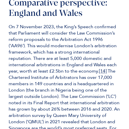
Comparative perspective:
England and Wales
On 7 November 2023, the King’s Speech confirmed
that Parliament will consider the Law Commission’s
reform proposals to the Arbitration Act 1996
(‘AA96’). This would modernise London’s arbitration
framework, which has a strong international
reputation. There are at least 5,000 domestic and
international arbitrations in England and Wales each
year, worth at least £2.5bn to the economy.
[14]
The
Chartered Institute of Arbitrators has over 17,000
members in 149 countries and is headquartered in
London (the branch in Nigeria being one of the
largest outside London). The Law Commission (‘LC’)
noted in its Final Report that international arbitration
has grown by about 26% between 2016 and 2020. An
arbitration survey by Queen Mary University of
London (‘QMUL’) in 2021 revealed that London and
Singapore are the world’s most preferred seats. For