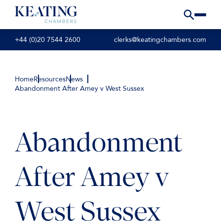
+44 (0)20 7544 2600
clerks@keatingchambers.com
Home
Resources
News
Abandonment After Amey v West Sussex
Abandonment
After Amey v
West Sussex