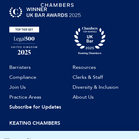
Barristers
Resources
Compliance
Clerks & Staff
Join Us
Diversity & Inclusion
Practice Areas
About Us
Subscribe for Updates
KEATING CHAMBERS
15 Essex Street