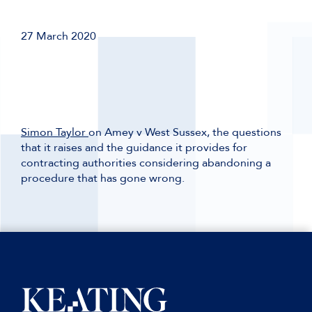
27 March 2020
Simon Taylor
on Amey v West Sussex, the questions
that it raises and the guidance it provides for
contracting authorities considering abandoning a
procedure that has gone wrong.