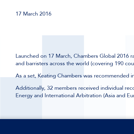
17 March 2016
Launched on 17 March, Chambers Global 2016 ranks 
and barristers across the world (covering 190 cou
As a set, Keating Chambers was recommended in t
Additionally, 32 members received individual reco
Energy and International Arbitration (Asia and Eu