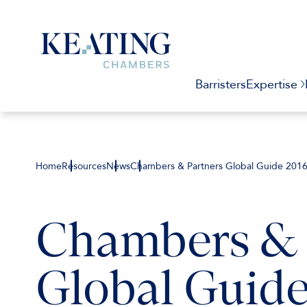
Barristers
Expertise
Home
Resources
News
Chambers & Partners Global Guide 201
Chambers & 
Global Guide