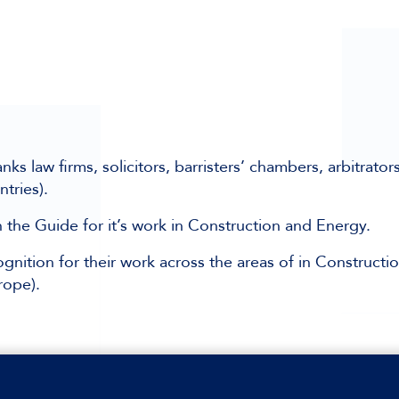
law firms, solicitors, barristers’ chambers, arbitrator
ntries).
he Guide for it’s work in Construction and Energy.
gnition for their work across the areas of in Constructio
rope).