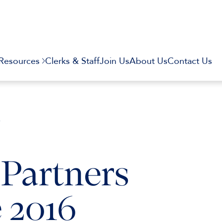
Resources
Clerks & Staff
Join Us
About Us
Contact Us
6
Partners
 2016