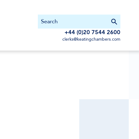
+44 (0)20 7544 2600
clerks@keatingchambers.com