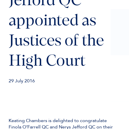
Jefford QC
appointed as
Justices of the
High Court
29 July 2016
Keating Chambers is delighted to congratulate
Finola O’Farrell QC and Nerys Jefford QC on their