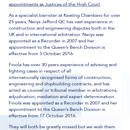
appointments as Justices of the High Court
.
As a specialist barrister at Keating Chambers for over
25 years, Nerys Jefford QC has vast experience in
construction and engineering disputes both in the
UK and in international arbitration. Nerys was
appointed as a Recorder in 2007 and her
appointment to the Queen’s Bench Division is
effective from 3 October 2016.
Finola has over 30 years experience of advising and
fighting cases in respect of all
internationally recognised forms of construction,
engineering and shipbuilding contracts, and has
acted as counsel or tribunal member in arbitrations,
adjudication, mediation and expert determination.
Finola was appointed as a Recorder in 2007 and her
appointment to the Queen’s Bench Division is
effective from 17 October 2016.
They will both be greatly missed but we wish them