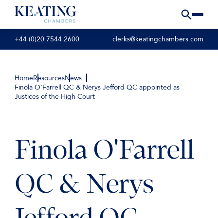
+44 (0)20 7544 2600
clerks@keatingchambers.com
Home
Resources
News
Finola O'Farrell QC & Nerys Jefford QC appointed as
Justices of the High Court
Finola O'Farrell
QC & Nerys