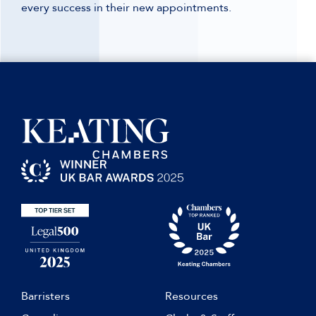
every success in their new appointments.
Barristers
Resources