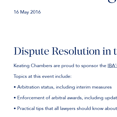
16 May 2016
Dispute Resolution in 
Keating Chambers are proud to sponsor the
IBA'
Topics at this event include:
• Arbitration status, including interim measures
• Enforcement of arbitral awards, including updat
• Practical tips that all lawyers should know abou