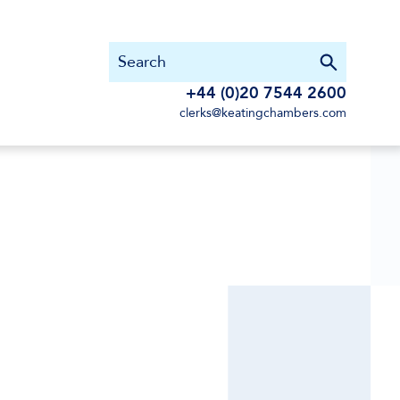
+44 (0)20 7544 2600
clerks@keatingchambers.com