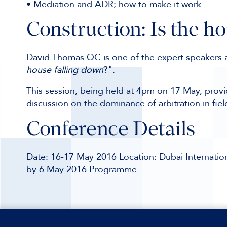
• Mediation and ADR; how to make it work
Construction: Is the h
David Thomas QC
is one of the expert speakers a
house falling down
?".
This session, being held at 4pm on 17 May, provid
discussion on the dominance of arbitration in fiel
Conference Details
Date: 16-17 May 2016 Location: Dubai Internation
by 6 May 2016
Programme