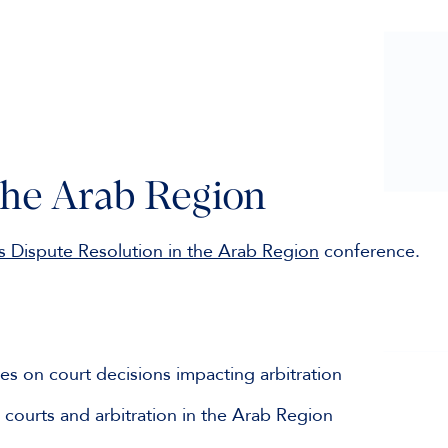
the Arab Region
s Dispute Resolution in the Arab Region
conference.
es on court decisions impacting arbitration
t courts and arbitration in the Arab Region