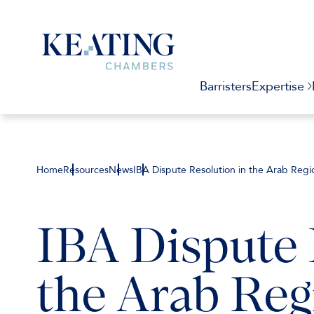
Barristers
Expertise
Home
Resources
News
IBA Dispute Resolution in the Arab Regi
IBA Dispute 
the Arab Reg