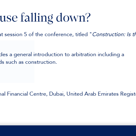
ouse falling down?
t session 5 of the conference, titled "
Construction: Is t
es a general introduction to arbitration including a
ds such as construction.
al Financial Centre, Dubai, United Arab Emirates Regist