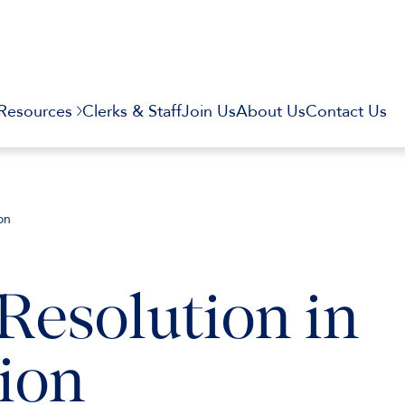
Resources
Clerks & Staff
Join Us
About Us
Contact Us
on
Resolution in
ion