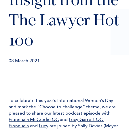
Insight from the
The Lawyer Hot
100
08 March 2021
To celebrate this year’s International Women’s Day
and mark the “Choose to challenge” theme, we are
pleased to share our latest podcast episode with
Fionnuala McCredie QC
and
Lucy Garrett QC.
Fionnuala
and
Lucy
are joined by Sally Davies (Mayer