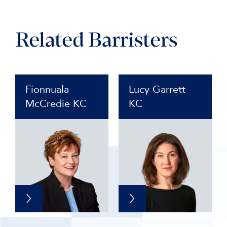
Related Barristers
Fionnuala
Lucy Garrett
McCredie KC
KC