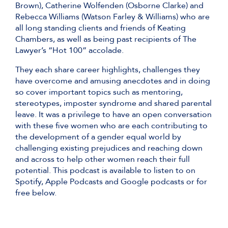
Brown), Catherine Wolfenden (Osborne Clarke) and
Rebecca Williams (Watson Farley & Williams) who are
all long standing clients and friends of Keating
Chambers, as well as being past recipients of The
Lawyer’s “Hot 100” accolade.
They each share career highlights, challenges they
have overcome and amusing anecdotes and in doing
so cover important topics such as mentoring,
stereotypes, imposter syndrome and shared parental
leave. It was a privilege to have an open conversation
with these five women who are each contributing to
the development of a gender equal world by
challenging existing prejudices and reaching down
and across to help other women reach their full
potential. This podcast is available to listen to on
Spotify, Apple Podcasts and Google podcasts or for
free below.