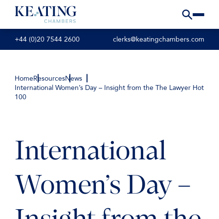
+44 (0)20 7544 2600
clerks@keatingchambers.com
Home
Resources
News
International Women’s Day – Insight from the The Lawyer Hot
100
International
Women’s Day –