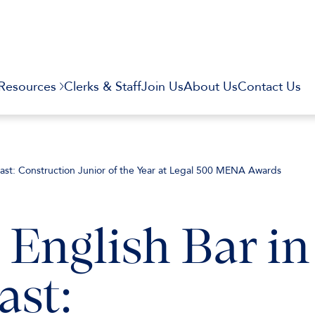
Resources
Clerks & Staff
Join Us
About Us
Contact Us
 East: Construction Junior of the Year at Legal 500 MENA Awards
 English Bar in
ast: