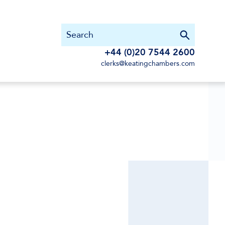
+44 (0)20 7544 2600
clerks@keatingchambers.com