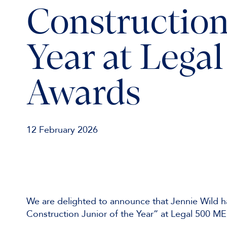
Construction
Year at Leg
Awards
12 February 2026
We are delighted to announce that Jennie Wild h
Construction Junior of the Year” at Legal 500 