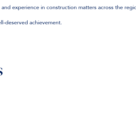
e and experience in construction matters across the regi
ell‑deserved achievement.
s