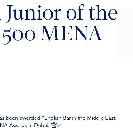
 Junior of the
al 500 MENA
as been awarded “English Bar in the Middle East:
MENA Awards in Dubai. 🏆✨