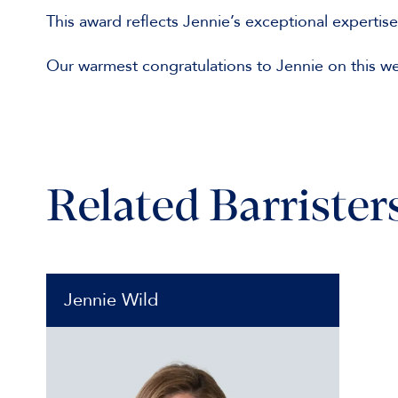
This award reflects Jennie’s exceptional expertis
Our warmest congratulations to Jennie on this w
Related Barrister
Jennie Wild