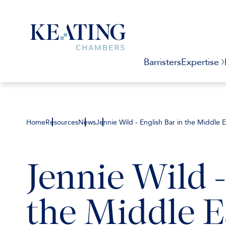
Barristers
Expertise
Home
Resources
News
Jennie Wild - English Bar in the Middle
Jennie Wild -
the Middle E