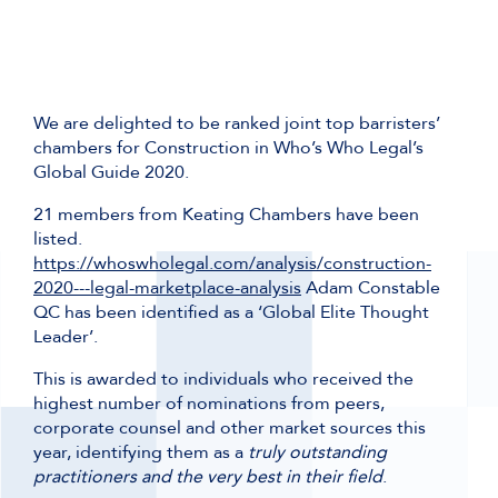
We are delighted to be ranked joint top barristers’
chambers for Construction in Who’s Who Legal’s
Global Guide 2020.
21 members from Keating Chambers have been
listed.
https://whoswholegal.com/analysis/construction-
2020---legal-marketplace-analysis
Adam Constable
QC has been identified as a ‘Global Elite Thought
Leader’.
This is awarded to individuals who received the
highest number of nominations from peers,
corporate counsel and other market sources this
year, identifying them as a
truly outstanding
practitioners and the very best in their field
.