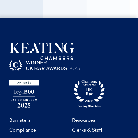
Barristers
Resources
Compliance
Clerks & Staff