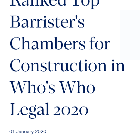
Ranked Top
Barrister's
Chambers for
Construction in
Who's Who
Legal 2020
01 January 2020