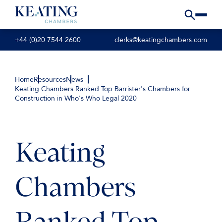
+44 (0)20 7544 2600
clerks@keatingchambers.com
Home
Resources
News
Keating Chambers Ranked Top Barrister's Chambers for
Construction in Who's Who Legal 2020
Keating
Chambers