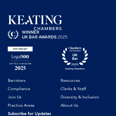
Barristers
Resources
Compliance
Clerks & Staff
Join Us
Diversity & Inclusion
Practice Areas
About Us
Subscribe for Updates