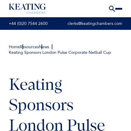
+44 (0)20 7544 2600
clerks@keatingchambers.com
Home
Resources
News
Keating Sponsors London Pulse Corporate Netball Cup
Keating
Sponsors
London Pulse