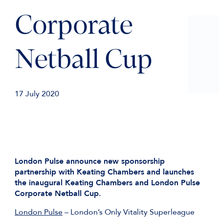
Corporate
Netball Cup
17 July 2020
London Pulse announce new sponsorship
partnership with Keating Chambers and launches
the inaugural Keating Chambers and London Pulse
Corporate Netball Cup.
London Pulse
– London’s Only Vitality Superleague