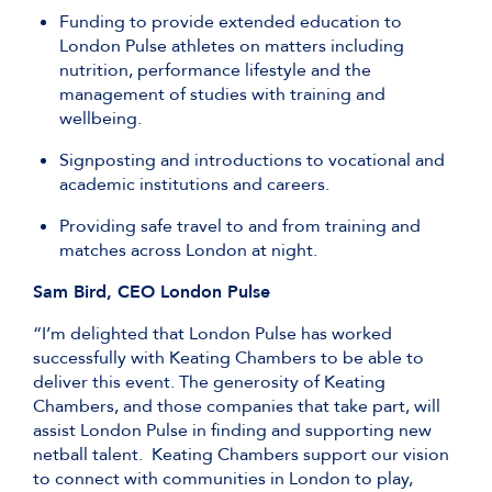
Funding to provide extended education to
London Pulse athletes on matters including
nutrition, performance lifestyle and the
management of studies with training and
wellbeing.
Signposting and introductions to vocational and
academic institutions and careers.
Providing safe travel to and from training and
matches across London at night.
Sam Bird, CEO London Pulse
“I’m delighted that London Pulse has worked
successfully with Keating Chambers to be able to
deliver this event. The generosity of Keating
Chambers, and those companies that take part, will
assist London Pulse in finding and supporting new
netball talent. Keating Chambers support our vision
to connect with communities in London to play,