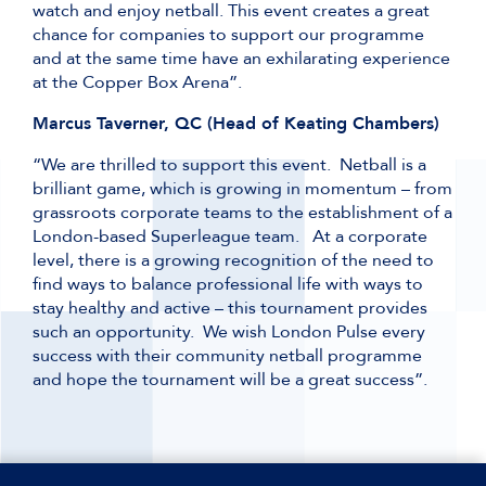
watch and enjoy netball. This event creates a great
chance for companies to support our programme
and at the same time have an exhilarating experience
at the Copper Box Arena”.
Marcus Taverner, QC (Head of Keating Chambers)
“We are thrilled to support this event. Netball is a
brilliant game, which is growing in momentum – from
grassroots corporate teams to the establishment of a
London-based Superleague team. At a corporate
level, there is a growing recognition of the need to
find ways to balance professional life with ways to
stay healthy and active – this tournament provides
such an opportunity. We wish London Pulse every
success with their community netball programme
and hope the tournament will be a great success”.