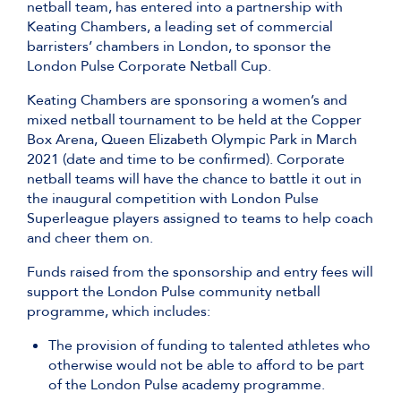
netball team, has entered into a partnership with
Keating Chambers, a leading set of commercial
barristers’ chambers in London, to sponsor the
London Pulse Corporate Netball Cup.
Keating Chambers are sponsoring a women’s and
mixed netball tournament to be held at the Copper
Box Arena, Queen Elizabeth Olympic Park in March
2021 (date and time to be confirmed). Corporate
netball teams will have the chance to battle it out in
the inaugural competition with London Pulse
Superleague players assigned to teams to help coach
and cheer them on.
Funds raised from the sponsorship and entry fees will
support the London Pulse community netball
programme, which includes:
The provision of funding to talented athletes who
otherwise would not be able to afford to be part
of the London Pulse academy programme.