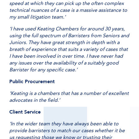
speed at which they can pick up the often complex
technical nuances of a case is a massive assistance to
my small litigation team.’
‘I have used Keating Chambers for around 30 years,
using the full spectrum of Barristers from Seniors and
Juniors. They have great strength in depth with a
breath of experience that suits a variety of cases that
I have been involved in over time. I have never had
any issues over the availability of a suitably good
Barrister for any specific case.’
Public Procurement
‘Keating is a chambers that has a number of excellent
advocates in the field.’
Client Service
‘In the wider team they have always been able to
provide barristers to match our cases whether it be
us requesting those we know or trusting their