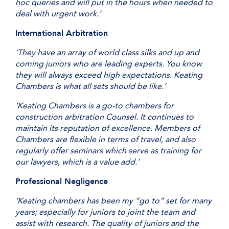
hoc queries and will put in the hours when needed to
deal with urgent work.’
International Arbitration
‘They have an array of world class silks and up and
coming juniors who are leading experts. You know
they will always exceed high expectations. Keating
Chambers is what all sets should be like.’
‘Keating Chambers is a go-to chambers for
construction arbitration Counsel. It continues to
maintain its reputation of excellence. Members of
Chambers are flexible in terms of travel, and also
regularly offer seminars which serve as training for
our lawyers, which is a value add.’
Professional Negligence
‘Keating chambers has been my “go to” set for many
years; especially for juniors to joint the team and
assist with research. The quality of juniors and the