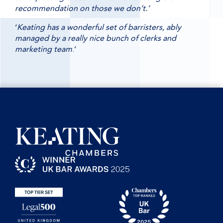
recommendation on those we don’t.’
‘
Keating has a wonderful set of barristers, ably
managed by a really nice bunch of clerks and
marketing team
.’