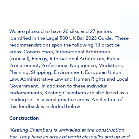
We are pleased to have 26 silks and 27 juniors
identified in the
Legal 500 UK Bar 2023 Guide
. These
recommendations span the following 13 practice
areas: Construction, International Arbitration
(counsel), Energy, International Arbitrators, Public
Procurement, Professional Negligence, Mediators,
Planning, Shipping, Environment, European Union
Law, Administrative Law and Human Rights and Local
Government. In addition to these individual
endorsements, Keating Chambers are also listed as a
leading set in several practice areas. A selection of
this feedback is included below:
Construction
‘Keating Chambers is unrivalled at the construction
bar. They have an array of world class silks and up and