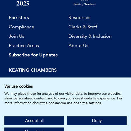
Barristers
Resources
Compliance
Clerks & Staff
Join Us
Diversity & Inclusion
Practice Areas
About Us
Subscribe for Updates
KEATING CHAMBERS
15 Essex Street
London WC2R 3AA
We use cookies
DX: LDE 1045
We may place these for analysis of our visitor data, to improve our website,
show personalised content and to give you a great website experience. For
more information about the cookies we use open the settings.
© Keating Chambers 2026 | Barristers regulated by the Bar
Standards Board. Registered in England and Wales.
Accept all
Deny
Company Number: 05161157.
Made by
NU Creative