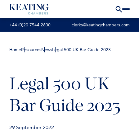
+44 (0)20 7544 2600
clerks@keatingchambers.com
Home
Resources
News
Legal 500 UK Bar Guide 2023
Legal 500 UK
Bar Guide 2023
29 September 2022