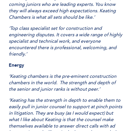
coming juniors who are leading experts. You know
they will always exceed high expectations. Keating
Chambers is what all sets should be like.’
‘Top class specialist set for construction and
engineering disputes. It covers a wide range of highly
specialist and technical work, and everyone
encountered there is professional, welcoming, and
friendly.’
Energy
‘Keating chambers is the pre-eminent construction
chambers in the world. The strength and depth of
the senior and junior ranks is without peer.’
‘Keating has the strength in depth to enable them to
easily pull in junior counsel to support at pinch points
in litigation. They are busy (as I would expect) but
what I like about Keating is that the counsel make
themselves available to answer direct calls with ad