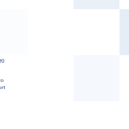
20
to
ort