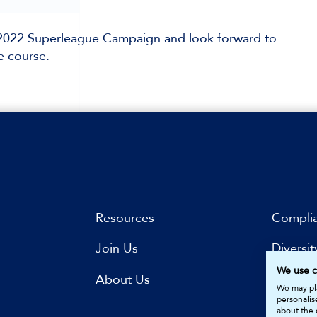
r 2022 Superleague Campaign and look forward to
e course.
Resources
Compli
Join Us
Diversit
We use c
s
About Us
Subscri
We may pla
personalis
about the 