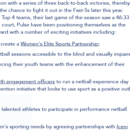
n with a series of three back-to-back victories, thereby
 chance to fight it out in the Fast-5s later this year.
Top 4 teams, their last game of the season saw a 46:33
he court, Pulse have been positioning themselves as the
ard with a number of exciting initiatives including:
 create a
Women's Elite Sports Partnership;
ball sessions accessible to the blind and visually impair
ncing their youth teams with the enhancement of their
uth engagement officers
to run a netball experience day 
tion initiative that looks to use sport as a positive outl
talented athletes to participate in performance netball
n's sporting needs by agreeing partnerships with
Iceni