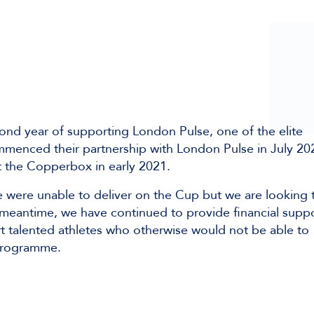
ond year of supporting London Pulse, one of the elite
mmenced their partnership with London Pulse in July 20
 the Copperbox in early 2021.
e were unable to deliver on the Cup but we are looking 
 meantime, we have continued to provide financial supp
rt talented athletes who otherwise would not be able to
 programme.