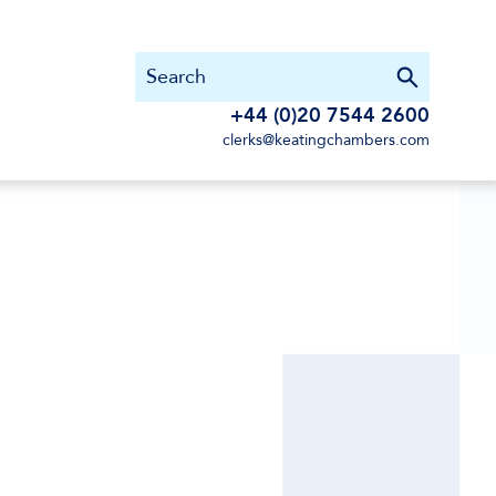
+44 (0)20 7544 2600
clerks@keatingchambers.com