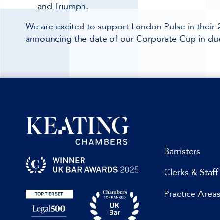
and
Triumph.
We are excited to support London Pulse in thei
announcing the date of our Corporate Cup in du
Barristers
Clerks & Staff
Practice Area