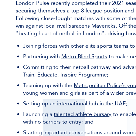
London Pulse recently completed their 2021 seaso
securing themselves a top 8 league position and the
Following close-fought matches with some of the 
win against local rival Saracens Mavericks. Off t
"beating heart of netball in London", driving forw
Joining forces with other elite sports teams to
Partnering with
Metro Blind Sports
to make net
Committing to their netball pathway and adva
Train, Educate, Inspire Programme;
Teaming up with the
Metropolitan Police's yo
young women and girls as part of a wider preven
Setting up an
international hub in the UAE;
Launching a
talented athlete bursary
to enable 
with no barriers to entry; and
Starting important conversations around wome