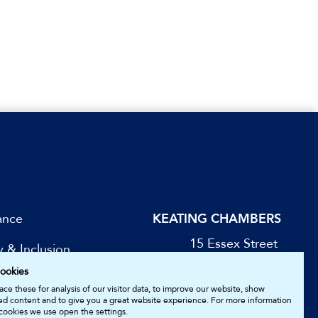
ance
KEATING CHAMBERS
15 Essex Street
y & Inclusion
London WC2R 3AA
ookies
DX: LDE 1045
be for Updates
ce these for analysis of our visitor data, to improve our website, show
ed content and to give you a great website experience. For more information
cookies we use open the settings.