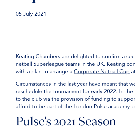
05 July 2021
Keating Chambers are delighted to confirm a sec
netball Superleague teams in the UK. Keating co
with a plan to arrange a
Corporate Netball Cup
at
Circumstances in the last year have meant that w
reschedule the tournament for early 2022. In the
to the club via the provision of funding to suppo
afford to be part of the London Pulse academy
Pulse's 2021 Season