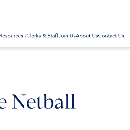
Resources
Clerks & Staff
Join Us
About Us
Contact Us
 Netball