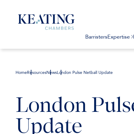
Barristers
Expertise
Home
Resources
News
London Pulse Netball Update
London Pulse
Update