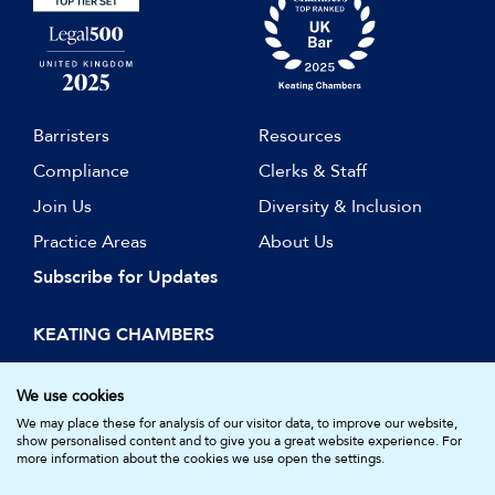
Barristers
Resources
Compliance
Clerks & Staff
Join Us
Diversity & Inclusion
Practice Areas
About Us
Subscribe for Updates
KEATING CHAMBERS
15 Essex Street
London WC2R 3AA
We use cookies
DX: LDE 1045
We may place these for analysis of our visitor data, to improve our website,
show personalised content and to give you a great website experience. For
more information about the cookies we use open the settings.
© Keating Chambers 2026 | Barristers regulated by the Bar