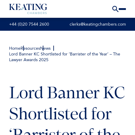
+44 (0)20 7544 2600
clerks@keatingchambers.com
Home
Resources
News
Lord Banner KC Shortlisted for ‘Barrister of the Year’ – The
Lawyer Awards 2025
Lord Banner KC
Shortlisted for