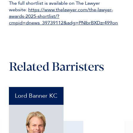
The full shortlist is available on The Lawyer
website:
https://www.thelawyer.com/the-lawyer-
awards-2025-shortlist/?
cmpid=dnews_39739112&adg=PNIbrBXDzr499on
Related Barristers
Lord Banner KC