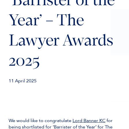
‘Barrister of the
Year’ – The
Lawyer Awards
2025
11 April 2025
We would like to congratulate
Lord Banner KC
for
being shortlisted for ‘Barrister of the Year’ for The