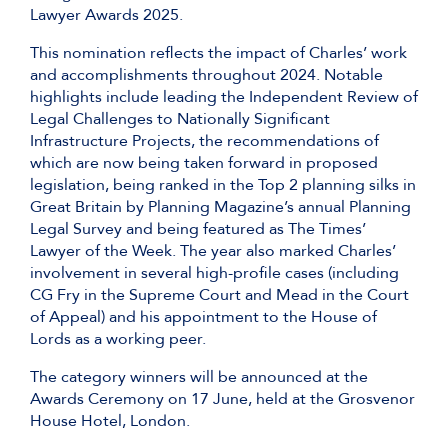
Lawyer Awards 2025.
This nomination reflects the impact of Charles’ work
and accomplishments throughout 2024. Notable
highlights include leading the Independent Review of
Legal Challenges to Nationally Significant
Infrastructure Projects, the recommendations of
which are now being taken forward in proposed
legislation, being ranked in the Top 2 planning silks in
Great Britain by Planning Magazine’s annual Planning
Legal Survey and being featured as The Times’
Lawyer of the Week. The year also marked Charles’
involvement in several high-profile cases (including
CG Fry in the Supreme Court and Mead in the Court
of Appeal) and his appointment to the House of
Lords as a working peer.
The category winners will be announced at the
Awards Ceremony on 17 June, held at the Grosvenor
House Hotel, London.