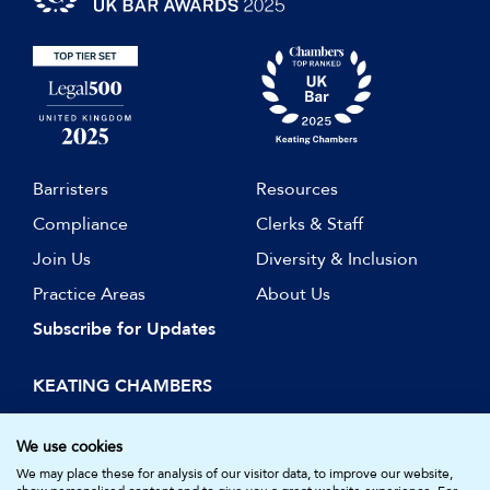
Barristers
Resources
Compliance
Clerks & Staff
Join Us
Diversity & Inclusion
Practice Areas
About Us
Subscribe for Updates
KEATING CHAMBERS
15 Essex Street
London WC2R 3AA
We use cookies
DX: LDE 1045
We may place these for analysis of our visitor data, to improve our website,