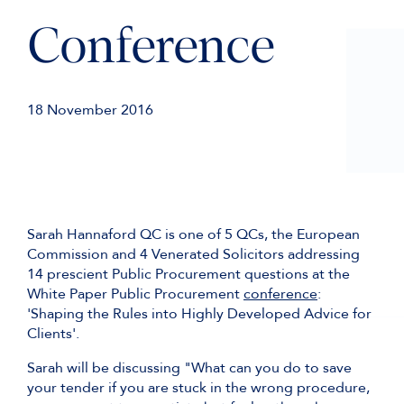
Conference
18 November 2016
Sarah Hannaford QC is one of 5 QCs, the European
Commission and 4 Venerated Solicitors addressing
14 prescient Public Procurement questions at the
White Paper Public Procurement
conference
:
'Shaping the Rules into Highly Developed Advice for
Clients'.
Sarah will be discussing "What can you do to save
your tender if you are stuck in the wrong procedure,