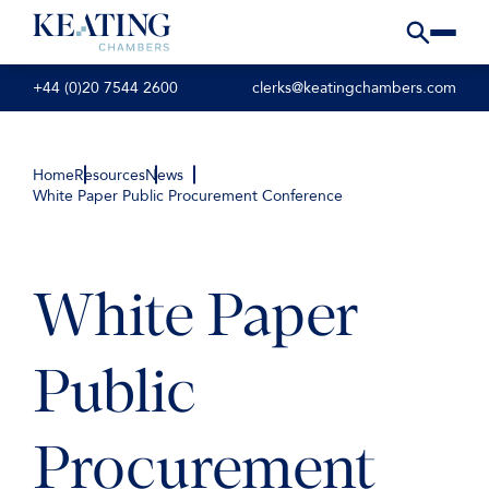
+44 (0)20 7544 2600
clerks@keatingchambers.com
Home
Resources
News
White Paper Public Procurement Conference
White Paper
Public
Procurement