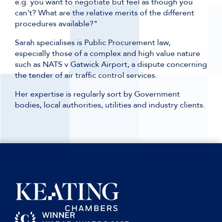
e.g. you want to negotiate but feel as though you
can't? What are the relative merits of the different
procedures available?"
Sarah specialises is Public Procurement law,
especially those of a complex and high value nature
such as NATS v Gatwick Airport, a dispute concerning
the tender of air traffic control services.
Her expertise is regularly sort by Government
bodies, local authorities, utilities and industry clients.