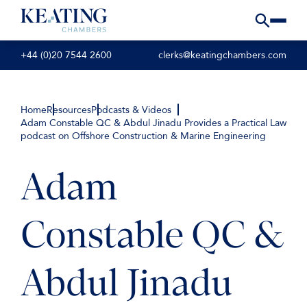
+44 (0)20 7544 2600
clerks@keatingchambers.com
Home
Resources
Podcasts & Videos
Adam Constable QC & Abdul Jinadu Provides a Practical Law
podcast on Offshore Construction & Marine Engineering
Adam
Constable QC &
Abdul Jinadu