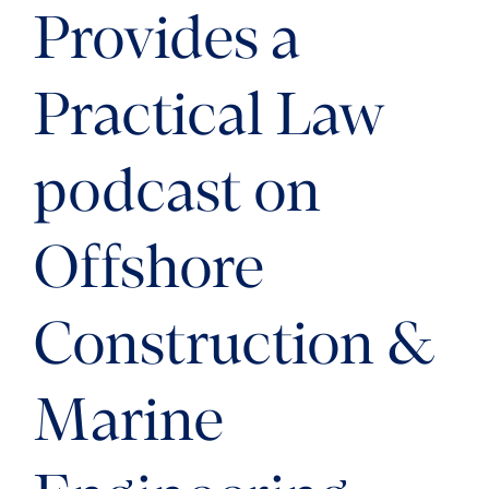
Provides a
Practical Law
podcast on
Offshore
Construction &
Marine