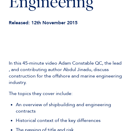
Engineering
Released: 12th November 2015
In this 45-minute video Adam Constable QC, the lead
, and contributing author Abdul Jinadu, discuss
construction for the offshore and marine engineering
industry.
The topics they cover include:
An overview of shipbuilding and engineering
contracts
Historical context of the key differences
The passing of title and risk