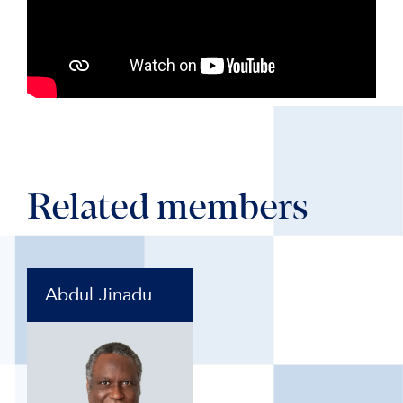
Related members
Abdul Jinadu