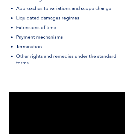
Approaches to variations and scope change
Liquidated damages regimes
Extensions of time
Payment mechanisms
Termination
Other rights and remedies under the standard
forms