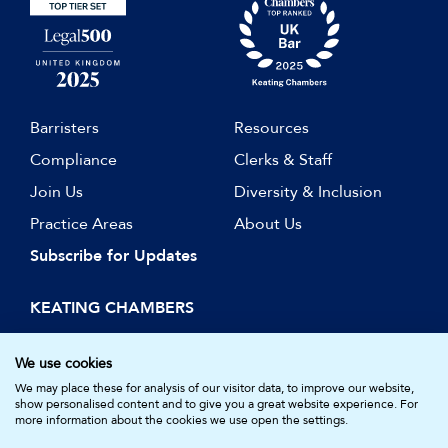
Barristers
Resources
Compliance
Clerks & Staff
Join Us
Diversity & Inclusion
Practice Areas
About Us
Subscribe for Updates
KEATING CHAMBERS
15 Essex Street
London WC2R 3AA
We use cookies
DX: LDE 1045
We may place these for analysis of our visitor data, to improve our website,
show personalised content and to give you a great website experience. For
more information about the cookies we use open the settings.
© Keating Chambers 2026 | Barristers regulated by the Bar