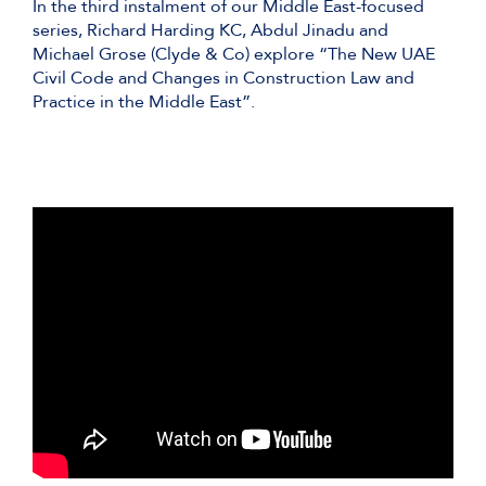
In the third instalment of our Middle East-focused
series, Richard Harding KC, Abdul Jinadu and
Michael Grose (Clyde & Co) explore “The New UAE
Civil Code and Changes in Construction Law and
Practice in the Middle East”.