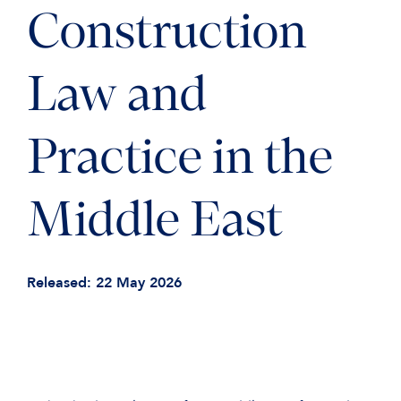
Construction
Law and
Practice in the
Middle East
Released: 22 May 2026