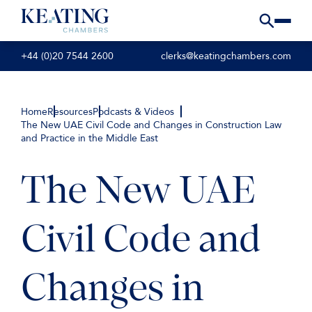
+44 (0)20 7544 2600
clerks@keatingchambers.com
Home
Resources
Podcasts & Videos
The New UAE Civil Code and Changes in Construction Law
and Practice in the Middle East
The New UAE
Civil Code and
Changes in