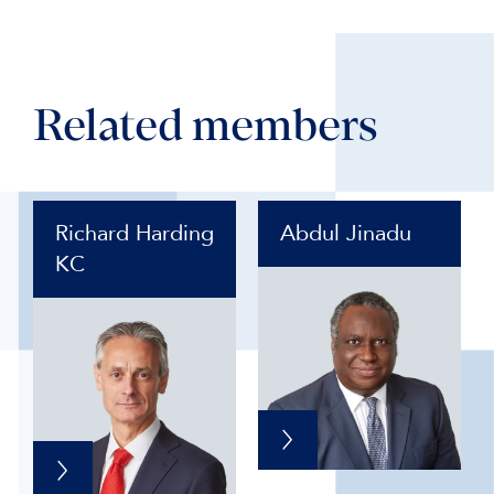
Related members
Richard Harding
Abdul Jinadu
KC