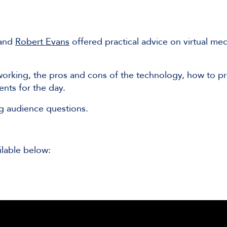
and
Robert Evans
offered practical advice on virtual med
 working, the pros and cons of the technology, how to pr
ents for the day.
ng audience questions.
ilable below: