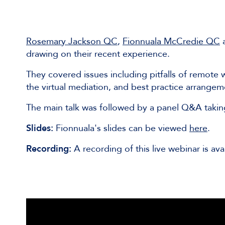
Rosemary Jackson QC
,
Fionnuala McCredie QC
drawing on their recent experience.
They covered issues including pitfalls of remote
the virtual mediation, and best practice arrangem
The main talk was followed by a panel Q&A taki
Slides:
Fionnuala's slides can be viewed
here
.
Recording:
A recording of this live webinar is ava