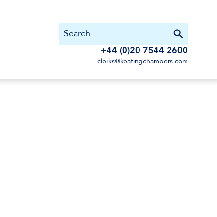
+44 (0)20 7544 2600
clerks@keatingchambers.com