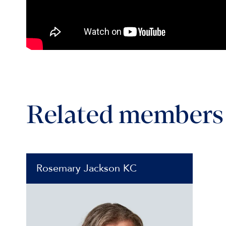
Related members
Rosemary Jackson KC