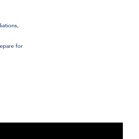
iations,
epare for