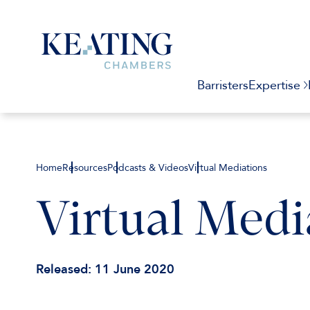
Barristers
Expertise
Home
Resources
Podcasts & Videos
Virtual Mediations
Virtual Medi
Released: 11 June 2020