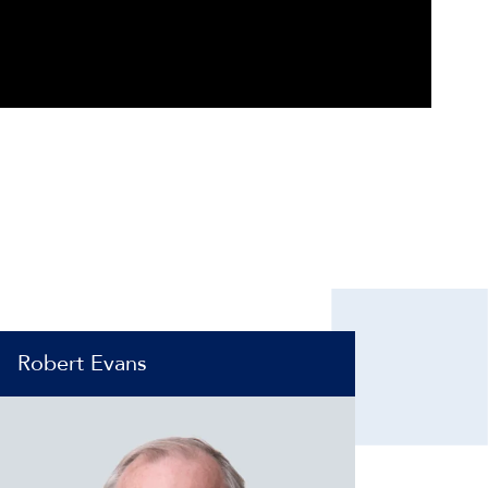
Robert Evans