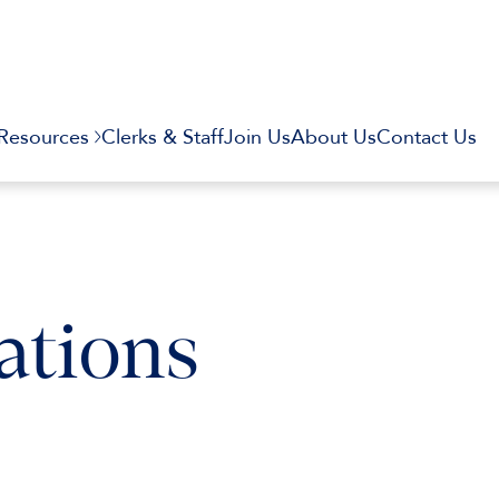
Resources
Clerks & Staff
Join Us
About Us
Contact Us
ations