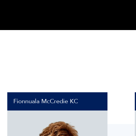
Fionnuala McCredie KC