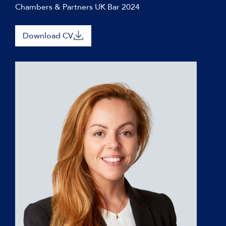
Chambers & Partners UK Bar 2024
Download CV