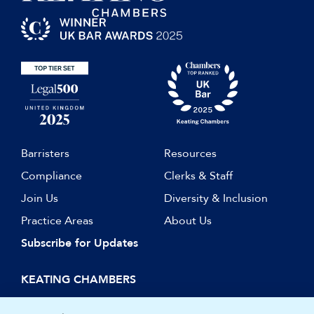
Researcher, Keating on JCT
Contracts (2010/2011, Sweet &
Maxwell)
Barristers
Resources
Compliance
Clerks & Staff
Join Us
Diversity & Inclusion
Practice Areas
About Us
Subscribe for Updates
KEATING CHAMBERS
15 Essex Street