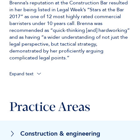
Brenna’s reputation at the Construction Bar resulted
in her being listed in Legal Week’s “Stars at the Bar
2017” as one of 12 most highly rated commercial
barristers under 10 years call. Brenna was
recommended as “quick-thinking [and] hardworking”
and as having “a wider understanding of not just the
legal perspective, but tactical strategy,
demonstrated by her proficiently arguing
complicated legal points.”
Expand text
Practice Areas
Construction & engineering