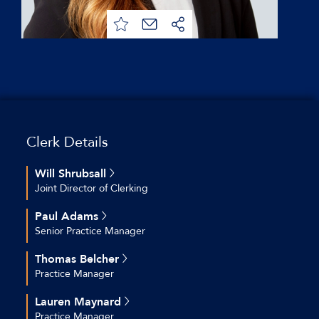
Clerk Details
Will Shrubsall
Joint Director of Clerking
+44 (0)20 7544 2712
Paul Adams
+44 (0)7769 692 574
Senior Practice Manager
wshrubsall@keatingchambers.com
+44 (0)20 7544 2609
Thomas Belcher
+44 (0)7754 800 814
Practice Manager
padams@keatingchambers.com
+44(0)207 544 2679
Lauren Maynard
+44 (0)7561866187
Practice Manager