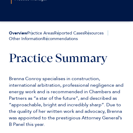
tbelcher@keatingchambers.com
+44(0)207 544 2658
+44 (0)7720 825 721
lmaynard@keatingchambers.com
Overview
Practice Areas
Reported Cases
Resources
Other Information
Recommendations
Practice Summary
Brenna Conroy specialises in construction,
international arbitration, professional negligence and
energy work and is recommended in Chambers and
Partners as “a star of the future”, and described as
“approachable, bright and incredibly sharp”. Due to
the quality of her written work and advocacy, Brenna
was appointed to the prestigious Attorney General’s
B Panel this year.