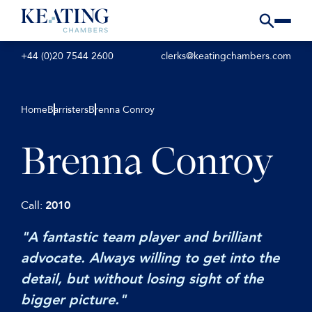
+44 (0)20 7544 2600
clerks@keatingchambers.com
Home
Barristers
Brenna Conroy
Brenna Conroy
Call:
2010
"A fantastic team player and brilliant
advocate. Always willing to get into the
detail, but without losing sight of the
bigger picture."