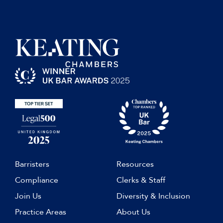
th
9
edition supplement,
contributing author (2013).
Mears Scholarship, Warwick School 2005
Bullen & Leake & Jacob’s
Precedents of Pleadings Hong
Kong, contributing author (2013)
Compromise agreement should be
clear and comprehensive
, Practical
Law Construction blog, 28
November 2012.
Barristers
Resources
Compliance
Clerks & Staff
Join Us
Diversity & Inclusion
Practice Areas
About Us