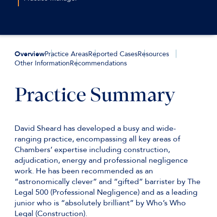
tbelcher@keatingchambers.com
+44(0)207 544 2658
+44 (0)7720 825 721
lmaynard@keatingchambers.com
Overview
Practice Areas
Reported Cases
Resources
Other Information
Recommendations
Practice Summary
David Sheard has developed a busy and wide-
ranging practice, encompassing all key areas of
Chambers’ expertise including construction,
adjudication, energy and professional negligence
work. He has been recommended as an
“astronomically clever” and “gifted” barrister by The
Legal 500 (Professional Negligence) and as a leading
junior who is “absolutely brilliant” by Who’s Who
Legal (Construction).