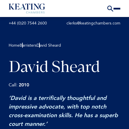
+44 (0)20 7544 2600
clerks@keatingchambers.com
Home
Barristers
David Sheard
David Sheard
Call:
2010
‘David is a terrifically thoughtful and
impressive advocate, with top notch
cross-examination skills. He has a superb
court manner.’