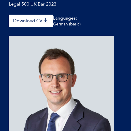
Legal 500 UK Bar 2023
Languages:
Download CV
German (basic)