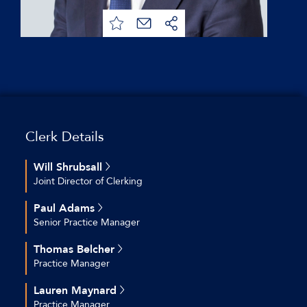
Clerk Details
Will Shrubsall
Joint Director of Clerking
+44 (0)20 7544 2712
Paul Adams
+44 (0)7769 692 574
Senior Practice Manager
wshrubsall@keatingchambers.com
+44 (0)20 7544 2609
Thomas Belcher
+44 (0)7754 800 814
Practice Manager
padams@keatingchambers.com
+44(0)207 544 2679
Lauren Maynard
+44 (0)7561866187
Practice Manager