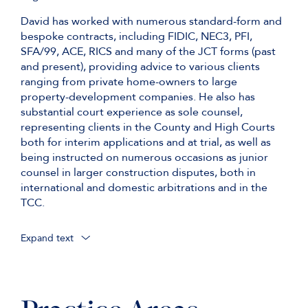
David has worked with numerous standard-form and
bespoke contracts, including FIDIC, NEC3, PFI,
SFA/99, ACE, RICS and many of the JCT forms (past
and present), providing advice to various clients
ranging from private home-owners to large
property-development companies. He also has
substantial court experience as sole counsel,
representing clients in the County and High Courts
both for interim applications and at trial, as well as
being instructed on numerous occasions as junior
counsel in larger construction disputes, both in
international and domestic arbitrations and in the
TCC.
Expand text