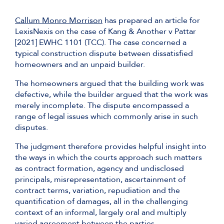
Callum Monro Morrison
has prepared an article for
LexisNexis on the case of Kang & Another v Pattar
[2021] EWHC 1101 (TCC). The case concerned a
typical construction dispute between dissatisfied
homeowners and an unpaid builder.
The homeowners argued that the building work was
defective, while the builder argued that the work was
merely incomplete. The dispute encompassed a
range of legal issues which commonly arise in such
disputes.
The judgment therefore provides helpful insight into
the ways in which the courts approach such matters
as contract formation, agency and undisclosed
principals, misrepresentation, ascertainment of
contract terms, variation, repudiation and the
quantification of damages, all in the challenging
context of an informal, largely oral and multiply
varied agreement between the parties.