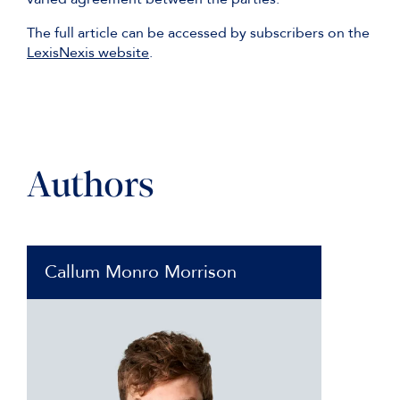
The full article can be accessed by subscribers on the
LexisNexis website
.
Authors
Callum Monro Morrison