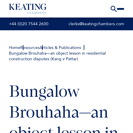
+44 (0)20 7544 2600
clerks@keatingchambers.com
Home
Resources
Articles & Publications
Bungalow Brouhaha—an object lesson in residential
construction disputes (Kang v Pattar)
Bungalow
Brouhaha—an