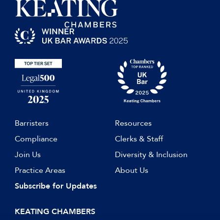
Barristers
Resources
Compliance
Clerks & Staff
Join Us
Diversity & Inclusion
Practice Areas
About Us
Subscribe for Updates
KEATING CHAMBERS