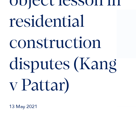
object lesson in
residential
construction
disputes (Kang
v Pattar)
13 May 2021