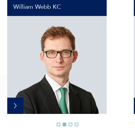
William Webb KC