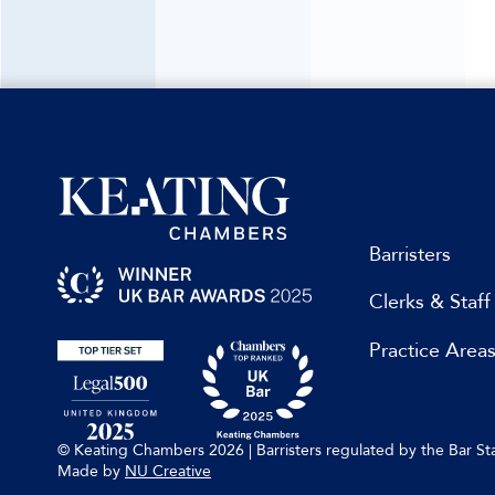
Barristers
Clerks & Staff
Practice Area
© Keating Chambers 2026 | Barristers regulated by the Bar 
Made by
NU Creative