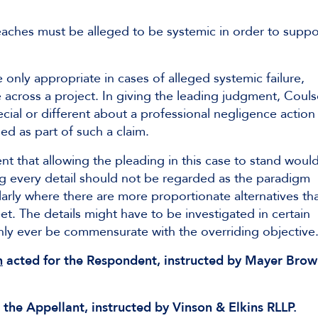
eaches must be alleged to be systemic in order to suppo
only appropriate in cases of alleged systemic failure,
 across a project. In giving the leading judgment, Coul
ecial or different about a professional negligence action
d as part of such a claim.
t that allowing the pleading in this case to stand woul
ng every detail should not be regarded as the paradigm
arly where there are more proportionate alternatives th
t. The details might have to be investigated in certain
only ever be commensurate with the overriding objective
n
acted for the Respondent, instructed by Mayer Bro
 the Appellant, instructed by Vinson & Elkins RLLP.