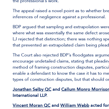
the professional’s work.
The appeal raised a novel point as to whether br
inferences of negligence against a professional.
BDP argued that sampling and extrapolation were 
where what was essentially the same defect arose
LJ rejected that distinction; there was nothing sp
that prevented an extrapolated claim being pleade
The Court also rejected BDP’s floodgates argumen
encourage undetailed claims, stating that pleadi
method of framing construction disputes, particul
enable a defendant to know the case it has to mee
types of construction disputes, but that should 
Jonathan Selby QC
and
Callum Monro Morriso
International LLP.
Vincent Moran QC
and
William Webb
acted for