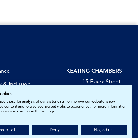
ance
KEATING CHAMBERS
15 Essex Street
y & Inclusion
London WC2R 3AA
ookies
DX: LDE 1045
be for Updates
ce these for analysis of our visitor data, to improve our website, show
ed content and to give you a great website experience. For more information
cookies we use open the settings.
05161157.
cept all
Deny
No, adjust