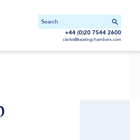
+44 (0)20 7544 2600
clerks@keatingchambers.com
p