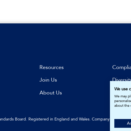
Resources
Compli
Join Us
Diversit
We use c
s
About Us
Subscri
We may pla
personalis
about the 
Standards Board. Registered in England and Wales. Company Number: 
Ac