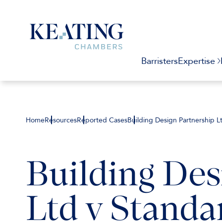
Barristers
Expertise
Home
Resources
Reported Cases
Building Design Partnership L
Building Des
Ltd v Standa