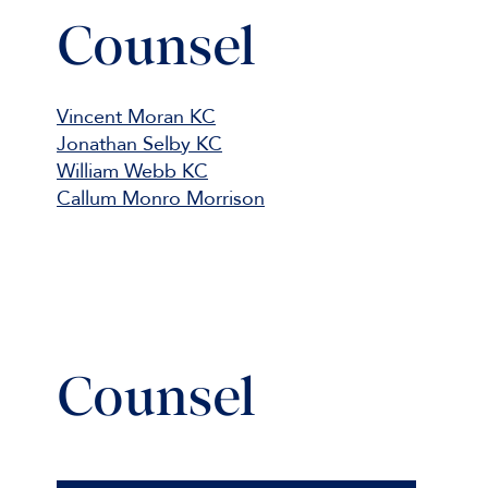
Counsel
Vincent Moran KC
Jonathan Selby KC
William Webb KC
Callum Monro Morrison
Counsel