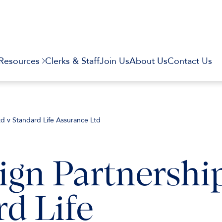
Resources
Clerks & Staff
Join Us
About Us
Contact Us
td v Standard Life Assurance Ltd
ign Partnershi
rd Life