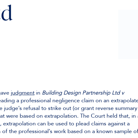
td
gave
judgment
in
Building Design Partnership Ltd v
leading a professional negligence claim on an extrapolat
e judge’s refusal to strike out (or grant reverse summary
hat were based on extrapolation. The Court held that, in
, extrapolation can be used to plead claims against a
n of the professional’s work based on a known sample o