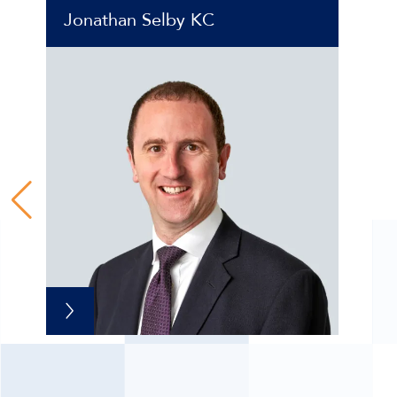
Jonathan Selby KC