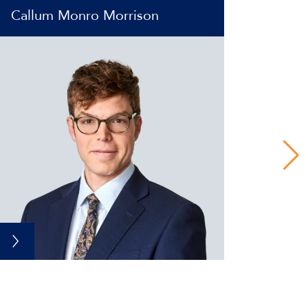
Callum Monro Morrison