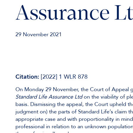
Assurance L
29 November 2021
Citation:
[2022] 1 WLR 878
On Monday 29 November, the Court of Appeal 
Standard Life Assurance Ltd
on the viability of p
basis. Dismissing the appeal, the Court upheld th
judgment on) the parts of Standard Life’s claim t
appropriate case and with proportionality in mind
professional in relation to an unknown populatio