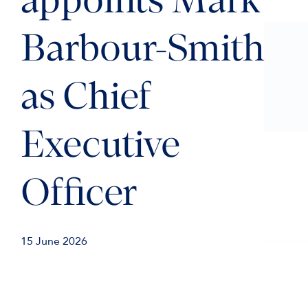
appoints Mark
Barbour-Smith
as Chief
Executive
Officer
15 June 2026