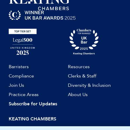
Barristers
Resources
Compliance
Clerks & Staff
Join Us
Diversity & Inclusion
Practice Areas
About Us
Subscribe for Updates
KEATING CHAMBERS
15 Essex Street