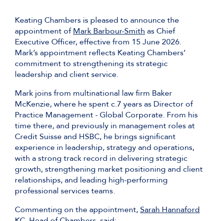
Keating Chambers is pleased to announce the
appointment of
Mark Barbour-Smith
as Chief
Executive Officer, effective from 15 June 2026.
Mark’s appointment reflects Keating Chambers’
commitment to strengthening its strategic
leadership and client service.
Mark joins from multinational law firm Baker
McKenzie, where he spent c.7 years as Director of
Practice Management - Global Corporate. From his
time there, and previously in management roles at
Credit Suisse and HSBC, he brings significant
experience in leadership, strategy and operations,
with a strong track record in delivering strategic
growth, strengthening market positioning and client
relationships, and leading high-performing
professional services teams.
Commenting on the appointment,
Sarah Hannaford
KC
, Head of Chambers, said: