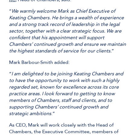
“
We warmly welcome Mark as Chief Executive of
Keating Chambers. He brings a wealth of experience
and a strong track record of leadership in the legal
sector, together with a clear strategic focus. We are
confident that his appointment will support
Chambers’ continued growth and ensure we maintain
the highest standards of service for our clients.
”
Mark Barbour-Smith added:
“
I am delighted to be joining Keating Chambers and
to have the opportunity to work with such a highly
regarded set, known for excellence across its core
practice areas. I look forward to getting to know
members of Chambers, staff and clients, and to
supporting Chambers’ continued growth and
strategic ambitions
.”
As CEO, Mark will work closely with the Head of
Chambers, the Executive Committee, members of