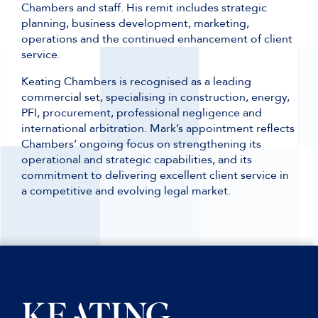
Chambers and staff. His remit includes strategic
planning, business development, marketing,
operations and the continued enhancement of client
service.
Keating Chambers is recognised as a leading
commercial set, specialising in construction, energy,
PFI, procurement, professional negligence and
international arbitration. Mark’s appointment reflects
Chambers’ ongoing focus on strengthening its
operational and strategic capabilities, and its
commitment to delivering excellent client service in
a competitive and evolving legal market.