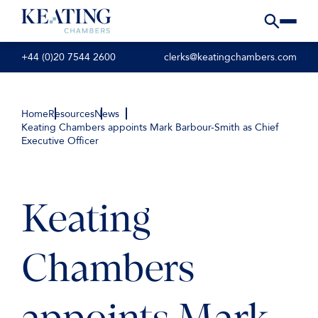
+44 (0)20 7544 2600
clerks@keatingchambers.com
Home
Resources
News
Keating Chambers appoints Mark Barbour-Smith as Chief
Executive Officer
Keating
Chambers