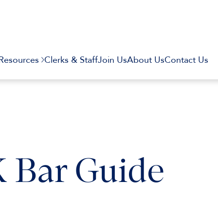
Resources
Clerks & Staff
Join Us
About Us
Contact Us
K Bar Guide