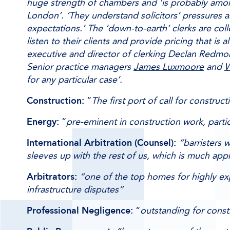
huge strength of chambers and ‘is probably among
London’. ‘They understand solicitors’ pressures 
expectations.’ The ‘down-to-earth’ clerks are coll
listen to their clients and provide pricing that is a
executive and director of clerking Declan Redm
Senior practice managers
James Luxmoore
and
W
for any particular case’.
Construction:
“
The first port of call for construc
Energy:
“
pre-eminent in construction work, parti
International Arbitration (Counsel):
“barristers w
sleeves up with the rest of us, which is much app
Arbitrators:
“one of the top homes for highly exp
infrastructure disputes”
Professional Negligence:
“
outstanding for const