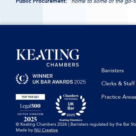
Public Procurement:
“home to some of the go-to
Barristers
Clerks & Staff
Practice Area
© Keating Chambers 2026 | Barristers regulated by the Bar 
Made by
NU Creative