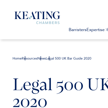
Barristers
Expertise
Home
Resources
News
Legal 500 UK Bar Guide 2020
Legal 500 U
2020