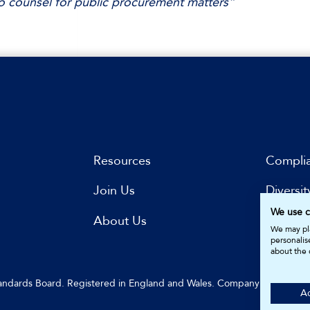
 counsel for public procurement matters”
Resources
Compli
Join Us
Diversit
We use c
s
About Us
Subscri
We may pla
personalis
about the 
Standards Board. Registered in England and Wales. Company Number: 
Ac