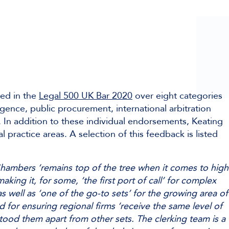
ed in the
Legal 500 UK Bar 2020
over eight categories
igence, public procurement, international arbitration
. In addition to these individual endorsements, Keating
l practice areas. A selection of this feedback is listed
hambers ‘remains top of the tree when it comes to high
making it, for some, ‘the first port of call’ for complex
s well as ‘one of the go-to sets’ for the growing area of
 for ensuring regional firms ‘receive the same level of
tood them apart from other sets. The clerking team is a