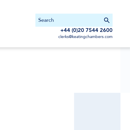
+44 (0)20 7544 2600
clerks@keatingchambers.com