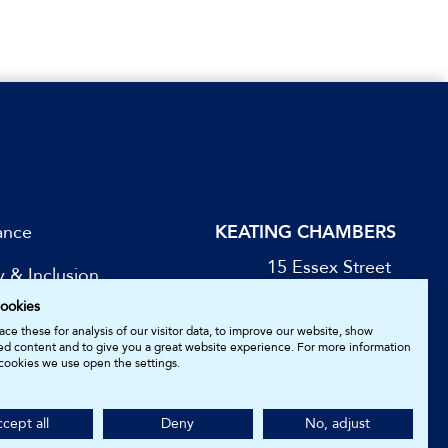
ance
KEATING CHAMBERS
15 Essex Street
y & Inclusion
London WC2R 3AA
ookies
DX: LDE 1045
be for Updates
ce these for analysis of our visitor data, to improve our website, show
ed content and to give you a great website experience. For more information
cookies we use open the settings.
05161157.
cept all
Deny
No, adjust