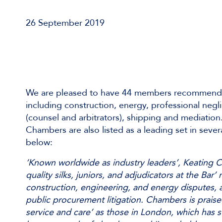
26 September 2019
We are pleased to have 44 members recommend
including construction, energy, professional negl
(counsel and arbitrators), shipping and mediation
Chambers are also listed as a leading set in severa
below:
‘Known worldwide as industry leaders’, Keating C
quality silks, juniors, and adjudicators at the Bar’ 
construction, engineering, and energy disputes, a
public procurement litigation. Chambers is praised
service and care’ as those in London, which has s