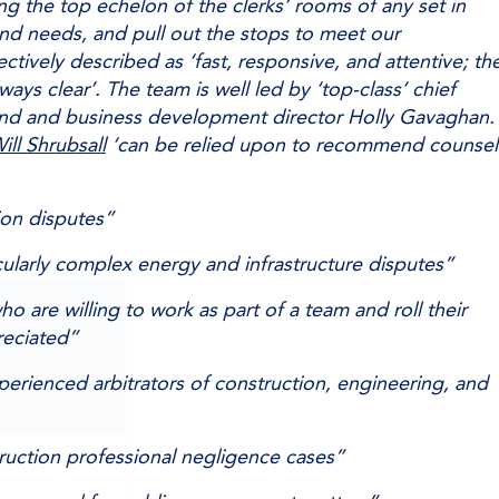
 the top echelon of the clerks’ rooms of any set in
and needs, and pull out the stops to meet our
ectively described as ‘fast, responsive, and attentive; th
lways clear’. The team is well led by ‘top-class’ chief
ond and business development director Holly Gavaghan.
ill Shrubsall
‘can be relied upon to recommend counsel
tion disputes”
cularly complex energy and infrastructure disputes”
ho are willing to work as part of a team and roll their
reciated”
erienced arbitrators of construction, engineering, and
ruction professional negligence cases”