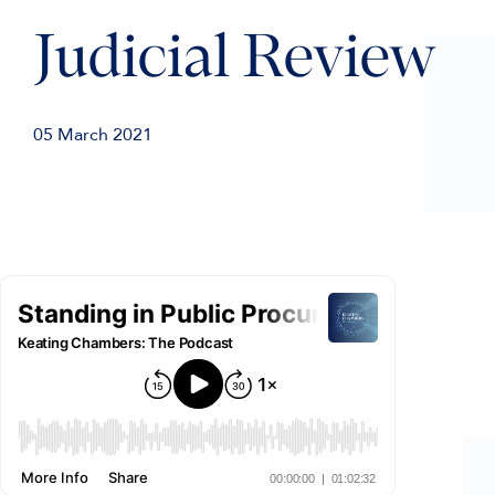
Judicial Review
05 March 2021