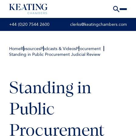
+44 (0)20 7544 2600
clerks@keatingchambers.com
Home
Resources
Podcasts & Videos
Procurement
Standing in Public Procurement Judicial Review
Standing in
Public
Procurement