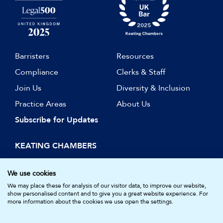
Barristers
Resources
Compliance
Clerks & Staff
Join Us
Diversity & Inclusion
Practice Areas
About Us
Subscribe for Updates
KEATING CHAMBERS
15 Essex Street
London WC2R 3AA
We use cookies
DX: LDE 1045
We may place these for analysis of our visitor data, to improve our website,
show personalised content and to give you a great website experience. For
more information about the cookies we use open the settings.
© Keating Chambers 2026 | Barristers regulated by the Bar