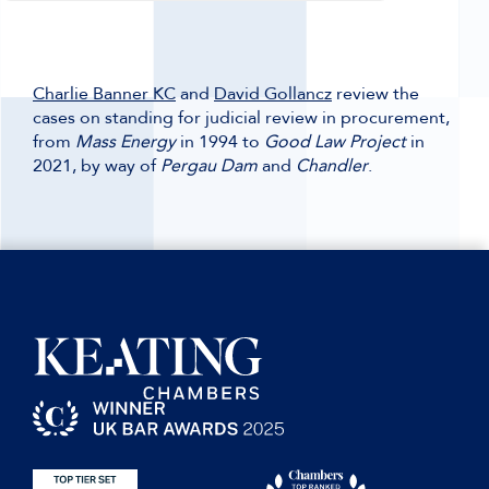
Charlie Banner KC
and
David Gollancz
review the
cases on standing for judicial review in procurement,
from
Mass Energy
in 1994 to
Good Law Project
in
2021, by way of
Pergau Dam
and
Chandler
.