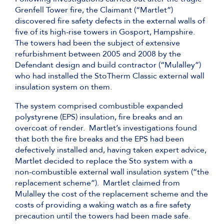
Grenfell Tower fire, the Claimant (“Martlet”)
discovered fire safety defects in the external walls of
five of its high-rise towers in Gosport, Hampshire.
The towers had been the subject of extensive
refurbishment between 2005 and 2008 by the
Defendant design and build contractor (“Mulalley”)
who had installed the StoTherm Classic external wall
insulation system on them.
The system comprised combustible expanded
polystyrene (EPS) insulation, fire breaks and an
overcoat of render. Martlet’s investigations found
that both the fire breaks and the EPS had been
defectively installed and, having taken expert advice,
Martlet decided to replace the Sto system with a
non-combustible external wall insulation system (“the
replacement scheme”). Martlet claimed from
Mulalley the cost of the replacement scheme and the
costs of providing a waking watch as a fire safety
precaution until the towers had been made safe.