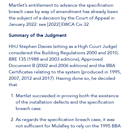
Martlet’s entitlement to advance the specification
breach case by way of amendment has already been
the subject of a decision by the Court of Appeal in
January 2022: see [2022] EWCA Civ 32.
Summary of the Judgment
HHJ Stephen Davies (sitting as a High Court Judge)
considered the Building Regulations 2000 and 2010,
BRE 135 (1988 and 2003 editions), Approved
Document B (2002 and 2006 editions) and the BBA
Certificates relating to the system (produced in 1995,
2007, 2012 and 2017). Having done so, he decided
that:
Martlet succeeded in proving both the existence
of the installation defects and the specification
breach case.
As regards the specification breach case, it was
not sufficient for Mulalley to rely on the 1995 BBA