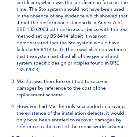
certificate, which was the certificate in force at the
time. The Sto system should not have been used
in the absence of any evidence which showed that
it met the performance standards in Annex A of
BRE 135 (2003 edition) in accordance with the test
method set by BS 8414 (albeit it was not
demonstrated that the Sto system would have
failed a BS 8414 test). There was also no evidence
that the system satisfied all of the general and
system specific design principles found in BRE
135 (2003).
Martlet was therefore entitled to recover
damages by reference to the cost of the
replacement scheme.
However, had Martlet only succeeded in proving
the existence of the installation defects, it would
only have been entitled to recover damages by
reference to the cost of the repair works scheme.