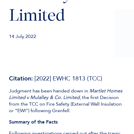
Limited
14 July 2022
Citation:
[2022] EWHC 1813 (TCC)
Judgment has been handed down in
Martlet Homes
Limited v Mulalley & Co. Limited
, the first Decision
from the TCC on Fire Safety (External Wall Insulation
or “EWI”) following Grenfell.
Summary of the Facts
Following investigations carried out after the tragic