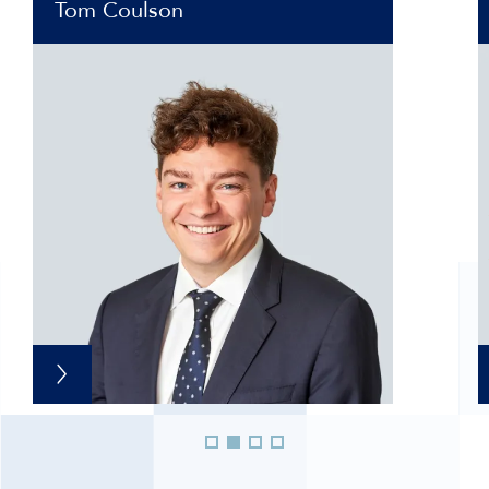
Tom Coulson