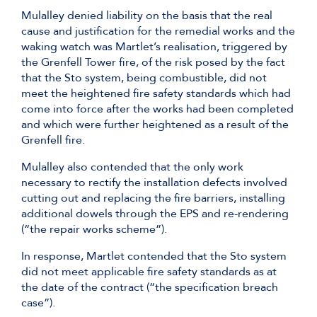
Mulalley denied liability on the basis that the real
cause and justification for the remedial works and the
waking watch was Martlet’s realisation, triggered by
the Grenfell Tower fire, of the risk posed by the fact
that the Sto system, being combustible, did not
meet the heightened fire safety standards which had
come into force after the works had been completed
and which were further heightened as a result of the
Grenfell fire.
Mulalley also contended that the only work
necessary to rectify the installation defects involved
cutting out and replacing the fire barriers, installing
additional dowels through the EPS and re-rendering
(“the repair works scheme”).
In response, Martlet contended that the Sto system
did not meet applicable fire safety standards as at
the date of the contract (“the specification breach
case”).