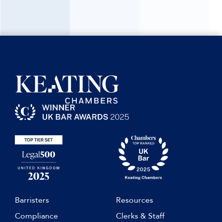
Barristers
Resources
Compliance
Clerks & Staff