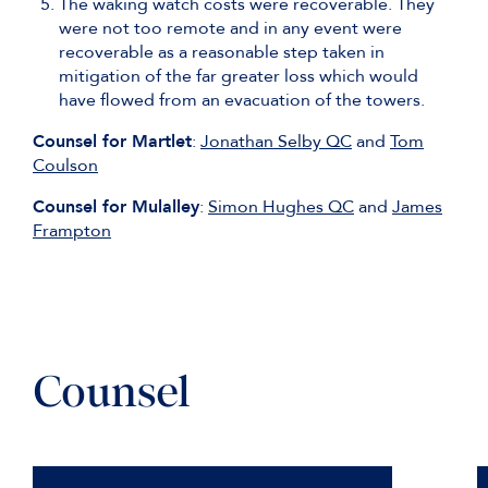
The waking watch costs were recoverable. They
were not too remote and in any event were
recoverable as a reasonable step taken in
mitigation of the far greater loss which would
have flowed from an evacuation of the towers.
Counsel for Martlet
:
Jonathan Selby QC
and
Tom
Coulson
Counsel for Mulalley
:
Simon Hughes QC
and
James
Frampton
Counsel