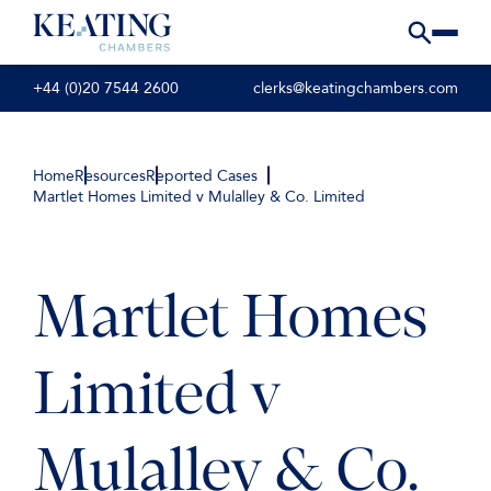
+44 (0)20 7544 2600
clerks@keatingchambers.com
Home
Resources
Reported Cases
Martlet Homes Limited v Mulalley & Co. Limited
Martlet Homes
Limited v
Mulalley & Co.