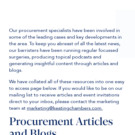
Our procurement specialists have been involved in
some of the leading cases and key developments in
the area. To keep you abreast of all the latest news,
our barristers have been running regular focussed
surgeries, producing topical podcasts and
generating insightful content through articles and
blogs.
We have collated all of these resources into one easy
to access page below. If you would like to be on our
mailing list to receive articles and event invitations
direct to your inbox, please contact the marketing
team at
marketing@keatingchambers.com.
Procurement Articles
and Blogs