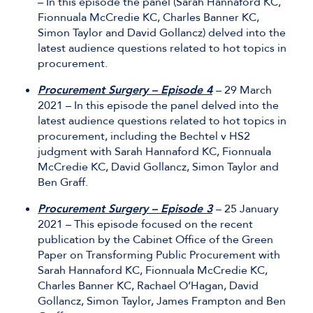
– In this episode the panel (Sarah Hannaford KC,
Fionnuala McCredie KC, Charles Banner KC,
Simon Taylor and David Gollancz) delved into the
latest audience questions related to hot topics in
procurement.
Procurement Surgery – Episode 4
– 29 March
2021 – In this episode the panel delved into the
latest audience questions related to hot topics in
procurement, including the Bechtel v HS2
judgment with Sarah Hannaford KC, Fionnuala
McCredie KC, David Gollancz, Simon Taylor and
Ben Graff.
Procurement Surgery – Episode 3
– 25 January
2021 – This episode focused on the recent
publication by the Cabinet Office of the Green
Paper on Transforming Public Procurement with
Sarah Hannaford KC, Fionnuala McCredie KC,
Charles Banner KC, Rachael O’Hagan, David
Gollancz, Simon Taylor, James Frampton and Ben