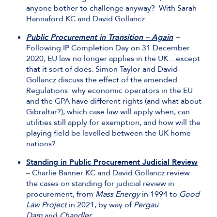
anyone bother to challenge anyway? With Sarah
Hannaford KC and David Gollancz.
Public Procurement in Transition – Again
–
Following IP Completion Day on 31 December
2020, EU law no longer applies in the UK…except
that it sort of does. Simon Taylor and David
Gollancz discuss the effect of the amended
Regulations: why economic operators in the EU
and the GPA have different rights (and what about
Gibraltar?), which case law will apply when, can
utilities still apply for exemption, and how will the
playing field be levelled between the UK home
nations?
Standing in Public Procurement Judicial Review
– Charlie Banner KC and David Gollancz review
the cases on standing for judicial review in
procurement, from
Mass Energy
in 1994 to
Good
Law Project
in 2021, by way of
Pergau
Dam
and
Chandler
.