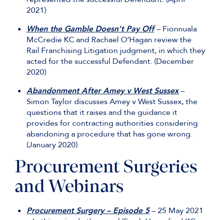
2021)
When the Gamble Doesn’t Pay Off
– Fionnuala
McCredie KC and Rachael O’Hagan review the
Rail Franchising Litigation judgment, in which they
acted for the successful Defendant. (December
2020)
Abandonment After Amey v West Sussex
–
Simon Taylor discusses Amey v West Sussex, the
questions that it raises and the guidance it
provides for contracting authorities considering
abandoning a procedure that has gone wrong.
(January 2020)
Procurement Surgeries
and Webinars
Procurement Surgery – Episode 5
– 25 May 2021