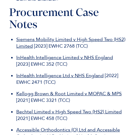
Procurement Case
Notes
Siemens Mobility Limited v High Speed Two (HS2)
Limited
[2023] EWHC 2768 (TCC)
InHealth Intelligence Limited v NHS England
[2023] EWHC 352 (TCC)
InHealth Intelligence Ltd v NHS England
[2022]
EWHC 2471 (TCC)
Kellogg Brown & Root Limited v MOPAC & MPS
[2021] EWHC 3321 (TCC)
Bechtel Limited v High Speed Two (HS2) Limited
[2021] EWHC 458 (TCC)
Accessible Orthodontics (O) Ltd and Accessible