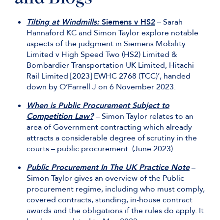
Tilting at Windmills:
Siemens v HS2
– Sarah
Hannaford KC and Simon Taylor explore notable
aspects of the judgment in Siemens Mobility
Limited v High Speed Two (HS2) Limited &
Bombardier Transportation UK Limited, Hitachi
Rail Limited [2023] EWHC 2768 (TCC)’, handed
down by O’Farrell J on 6 November 2023.
When is Public Procurement Subject to
Competition Law?
– Simon Taylor relates to an
area of Government contracting which already
attracts a considerable degree of scrutiny in the
courts – public procurement. (June 2023)
Public Procurement In The UK Practice Note
–
Simon Taylor gives an overview of the Public
procurement regime, including who must comply,
covered contracts, standing, in-house contract
awards and the obligations if the rules do apply. It