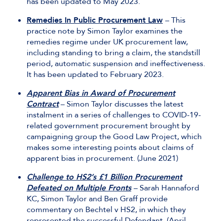
has been updated to May 2023.
Remedies In Public Procurement Law
– This
practice note by Simon Taylor examines the
remedies regime under UK procurement law,
including standing to bring a claim, the standstill
period, automatic suspension and ineffectiveness.
It has been updated to February 2023.
Apparent Bias in Award of Procurement
Contract
– Simon Taylor discusses the latest
instalment in a series of challenges to COVID-19-
related government procurement brought by
campaigning group the Good Law Project, which
makes some interesting points about claims of
apparent bias in procurement. (June 2021)
Challenge to HS2’s £1 Billion Procurement
Defeated on Multiple Fronts
– Sarah Hannaford
KC, Simon Taylor and Ben Graff provide
commentary on Bechtel v HS2, in which they
represented the successful Defendant. (April