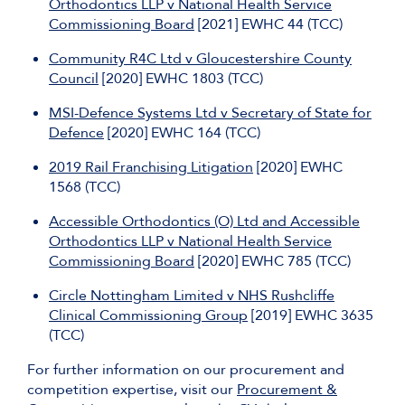
Orthodontics LLP v National Health Service
Commissioning Board
[2021] EWHC 44 (TCC)
Community R4C Ltd v Gloucestershire County
Council
[2020] EWHC 1803 (TCC)
MSI-Defence Systems Ltd v Secretary of State for
Defence
[2020] EWHC 164 (TCC)
2019 Rail Franchising Litigation
[2020] EWHC
1568 (TCC)
Accessible Orthodontics (O) Ltd and Accessible
Orthodontics LLP v National Health Service
Commissioning Board
[2020] EWHC 785 (TCC)
Circle Nottingham Limited v NHS Rushcliffe
Clinical Commissioning Group
[2019] EWHC 3635
(TCC)
For further information on our procurement and
competition expertise, visit our
Procurement &