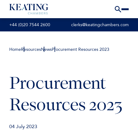
+44 (0)20 7544 2600
clerks@keatingchambers.com
Home
Resources
News
Procurement Resources 2023
Procurement
Resources 2023
04 July 2023