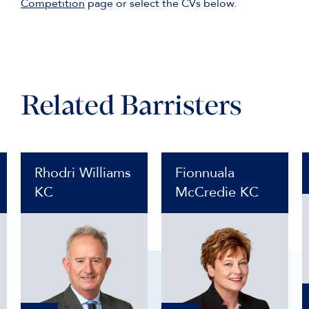
Competition
page or select the CVs below.
Related Barristers
Rhodri Williams
Fionnuala
KC
McCredie KC