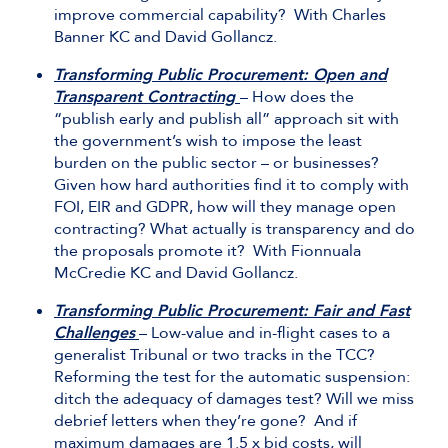
improve commercial capability? With Charles
Banner KC and David Gollancz.
Transforming Public Procurement: Open and
Transparent Contracting
– How does the
“publish early and publish all” approach sit with
the government’s wish to impose the least
burden on the public sector – or businesses?
Given how hard authorities find it to comply with
FOI, EIR and GDPR, how will they manage open
contracting? What actually is transparency and do
the proposals promote it? With Fionnuala
McCredie KC and David Gollancz.
Transforming Public Procurement: Fair and Fast
Challenges
– Low-value and in-flight cases to a
generalist Tribunal or two tracks in the TCC?
Reforming the test for the automatic suspension:
ditch the adequacy of damages test? Will we miss
debrief letters when they’re gone? And if
maximum damages are 1.5 x bid costs, will