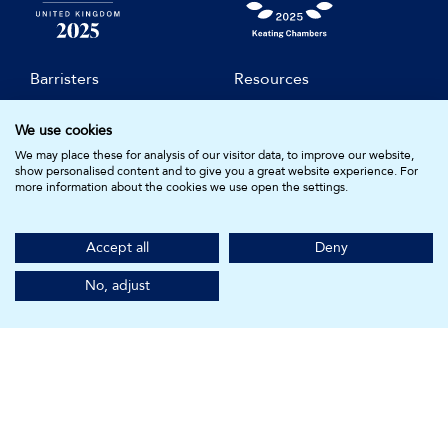
Barristers
Resources
Compliance
Clerks & Staff
We use cookies
Join Us
Diversity & Inclusion
We may place these for analysis of our visitor data, to improve our website,
show personalised content and to give you a great website experience. For
Practice Areas
About Us
more information about the cookies we use open the settings.
Subscribe for Updates
Accept all
Deny
KEATING CHAMBERS
No, adjust
15 Essex Street
London WC2R 3AA
DX: LDE 1045
© Keating Chambers 2026 | Barristers regulated by the Bar
Standards Board. Registered in England and Wales.
Company Number: 05161157.