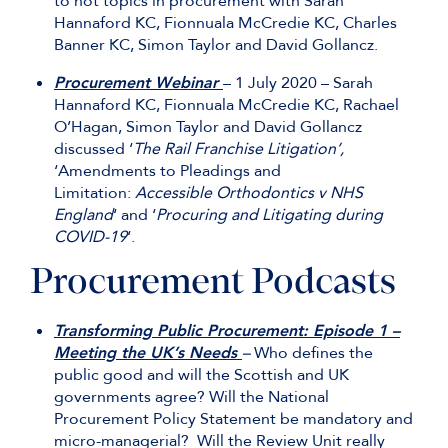
to hot topics in procurement with Sarah
Hannaford KC, Fionnuala McCredie KC, Charles
Banner KC, Simon Taylor and David Gollancz.
Procurement Webinar
– 1 July 2020 – Sarah
Hannaford KC, Fionnuala McCredie KC, Rachael
O’Hagan, Simon Taylor and David Gollancz
discussed ‘
The Rail Franchise Litigation’,
‘Amendments to Pleadings and
Limitation:
Accessible Orthodontics v NHS
England
‘ and ‘
Procuring and Litigating during
COVID-19
‘.
Procurement Podcasts
Transforming Public Procurement: Episode 1 –
Meeting the UK’s Needs
–
Who defines the
public good and will the Scottish and UK
governments agree? Will the National
Procurement Policy Statement be mandatory and
micro-managerial? Will the Review Unit really