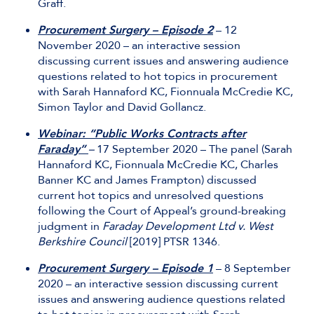
Graff.
Procurement Surgery – Episode 2
– 12
November 2020 – an interactive session
discussing current issues and answering audience
questions related to hot topics in procurement
with Sarah Hannaford KC, Fionnuala McCredie KC,
Simon Taylor and David Gollancz.
Webinar: “Public Works Contracts after
Faraday”
–
17 September 2020 – The panel (Sarah
Hannaford KC, Fionnuala McCredie KC, Charles
Banner KC and James Frampton) discussed
current hot topics and unresolved questions
following the Court of Appeal’s ground-breaking
judgment in
Faraday Development Ltd v. West
Berkshire Council
[2019] PTSR 1346.
Procurement Surgery – Episode 1
– 8 September
2020 – an interactive session discussing current
issues and answering audience questions related